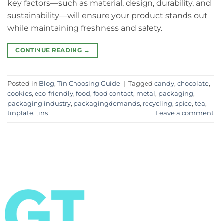
key factors—such as material, design, durability, and
sustainability—will ensure your product stands out
while maintaining freshness and safety.
CONTINUE READING
→
Posted in
Blog
,
Tin Choosing Guide
|
Tagged
candy
,
chocolate
,
cookies
,
eco-friendly
,
food
,
food contact
,
metal
,
packaging
,
packaging industry
,
packagingdemands
,
recycling
,
spice
,
tea
,
tinplate
,
tins
Leave a comment