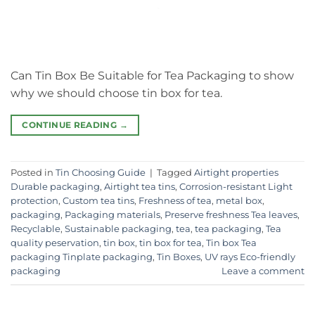
Can Tin Box Be Suitable for Tea Packaging to show
why we should choose tin box for tea.
CONTINUE READING
→
Posted in
Tin Choosing Guide
|
Tagged
Airtight properties
Durable packaging
,
Airtight tea tins
,
Corrosion-resistant Light
protection
,
Custom tea tins
,
Freshness of tea
,
metal box
,
packaging
,
Packaging materials
,
Preserve freshness Tea leaves
,
Recyclable
,
Sustainable packaging
,
tea
,
tea packaging
,
Tea
quality peservation
,
tin box
,
tin box for tea
,
Tin box Tea
packaging Tinplate packaging
,
Tin Boxes
,
UV rays Eco-friendly
packaging
Leave a comment