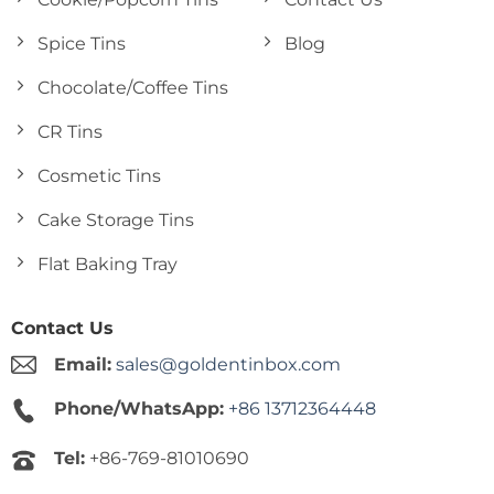
Spice Tins
Blog
Chocolate/Coffee Tins
CR Tins
Cosmetic Tins
Cake Storage Tins
Flat Baking Tray
Contact Us
Email:
sales@goldentinbox.com
Phone/WhatsApp:
+86 13712364448
Tel:
+86-769-81010690