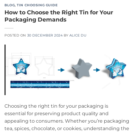
BLOG
,
TIN CHOOSING GUIDE
How to Choose the Right Tin for Your
Packaging Demands
POSTED ON
30 DECEMBER 2024
BY
ALICE DU
Choosing the right tin for your packaging is
essential for preserving product quality and
appealing to consumers. Whether you’re packaging
tea, spices, chocolate, or cookies, understanding the