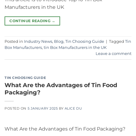
Manufacturers in the UK
CONTINUE READING
→
Posted in
Industry News
,
Blog
,
Tin Choosing Guide
|
Tagged
Tin
Box Manufacturers
,
tin Box Manufacturers in the UK
Leave a comment
TIN CHOOSING GUIDE
What Are the Advantages of Tin Food
Packaging?
POSTED ON
5 JANUARY 2025
BY
ALICE DU
What Are the Advantages of Tin Food Packaging?