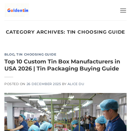
Skip
to
content
CATEGORY ARCHIVES:
TIN CHOOSING GUIDE
BLOG
,
TIN CHOOSING GUIDE
Top 10 Custom Tin Box Manufacturers in
USA 2026 | Tin Packaging Buying Guide
POSTED ON
26 DECEMBER 2025
BY
ALICE DU