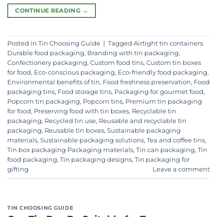
CONTINUE READING
→
Posted in
Tin Choosing Guide
|
Tagged
Airtight tin containers
Durable food packaging
,
Branding with tin packaging
,
Confectionery packaging
,
Custom food tins
,
Custom tin boxes
for food
,
Eco-conscious packaging
,
Eco-friendly food packaging
,
Environmental benefits of tin
,
Food freshness preservation
,
Food
packaging tins
,
Food storage tins
,
Packaging for gourmet food
,
Popcorn tin packaging
,
Popcorn tins
,
Premium tin packaging
for food
,
Preserving food with tin boxes
,
Recyclable tin
packaging
,
Recycled tin use
,
Reusable and recyclable tin
packaging
,
Reusable tin boxes
,
Sustainable packaging
materials
,
Sustainable packaging solutions
,
Tea and coffee tins
,
Tin box packaging Packaging materials
,
Tin can packaging
,
Tin
food packaging
,
Tin packaging designs
,
Tin packaging for
gifting
Leave a comment
TIN CHOOSING GUIDE