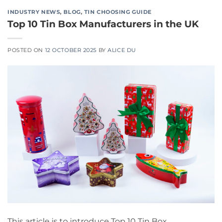
INDUSTRY NEWS
,
BLOG
,
TIN CHOOSING GUIDE
Top 10 Tin Box Manufacturers in the UK
POSTED ON
12 OCTOBER 2025
BY
ALICE DU
This article is to introduce Top 10 Tin Box