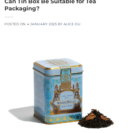
Can Tin Box Be Suitable for Tea
Packaging?
POSTED ON
4 JANUARY 2025
BY
ALICE DU