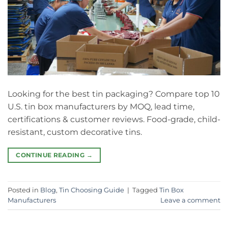
Looking for the best tin packaging? Compare top 10
U.S. tin box manufacturers by MOQ, lead time,
certifications & customer reviews. Food-grade, child-
resistant, custom decorative tins.
CONTINUE READING
→
Posted in
Blog
,
Tin Choosing Guide
|
Tagged
Tin Box
Manufacturers
Leave a comment