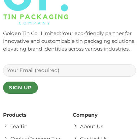
Golden Tin Co., Limited: Your eco-friendly partner for
innovative and customizable tin packaging solutions,
elevating brand identities across various industries.
Products
Company
Tea Tin
About Us
Cookie/Popcorn Tins
Contact Us