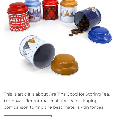
This is article is about Are Tins Good for Storing Tea,
to show different materials for tea packaging
comparison to find the best material- tin for tea.