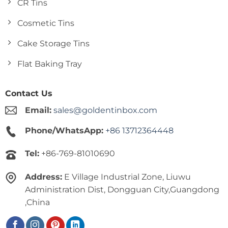
CR Tins
Cosmetic Tins
Cake Storage Tins
Flat Baking Tray
Contact Us
Email:
sales@goldentinbox.com
Phone/WhatsApp:
+86 13712364448
Tel:
+86-769-81010690
Address:
E Village Industrial Zone, Liuwu
Administration Dist, Dongguan City,Guangdong
,China