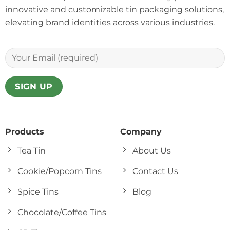
innovative and customizable tin packaging solutions,
elevating brand identities across various industries.
Products
Company
Tea Tin
About Us
Cookie/Popcorn Tins
Contact Us
Spice Tins
Blog
Chocolate/Coffee Tins