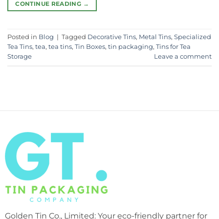
CONTINUE READING
→
Posted in
Blog
|
Tagged
Decorative Tins
,
Metal Tins
,
Specialized
Tea Tins
,
tea
,
tea tins
,
Tin Boxes
,
tin packaging
,
Tins for Tea
Storage
Leave a comment
Golden Tin Co., Limited: Your eco-friendly partner for