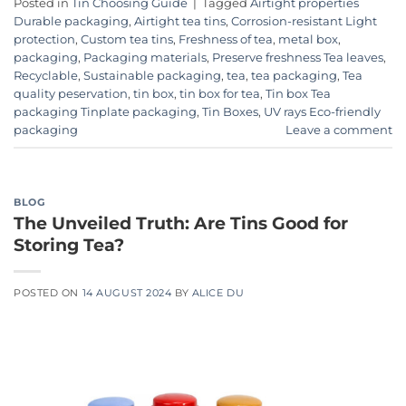
Posted in
Tin Choosing Guide
|
Tagged
Airtight properties
Durable packaging
,
Airtight tea tins
,
Corrosion-resistant Light
protection
,
Custom tea tins
,
Freshness of tea
,
metal box
,
packaging
,
Packaging materials
,
Preserve freshness Tea leaves
,
Recyclable
,
Sustainable packaging
,
tea
,
tea packaging
,
Tea
quality peservation
,
tin box
,
tin box for tea
,
Tin box Tea
packaging Tinplate packaging
,
Tin Boxes
,
UV rays Eco-friendly
packaging
Leave a comment
BLOG
The Unveiled Truth: Are Tins Good for
Storing Tea?
POSTED ON
14 AUGUST 2024
BY
ALICE DU