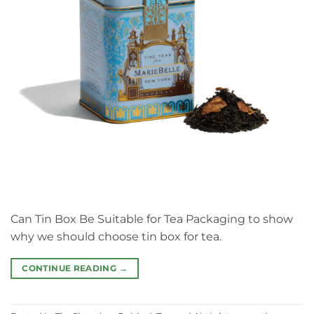
Can Tin Box Be Suitable for Tea Packaging to show
why we should choose tin box for tea.
CONTINUE READING
→