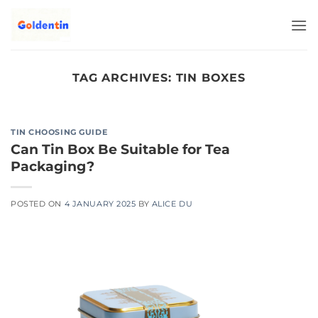
Skip
to
content
TAG ARCHIVES:
TIN BOXES
TIN CHOOSING GUIDE
Can Tin Box Be Suitable for Tea
Packaging?
POSTED ON
4 JANUARY 2025
BY
ALICE DU