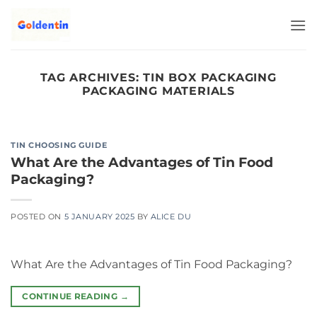
Skip
to
content
TAG ARCHIVES:
TIN BOX PACKAGING
PACKAGING MATERIALS
TIN CHOOSING GUIDE
What Are the Advantages of Tin Food
Packaging?
POSTED ON
5 JANUARY 2025
BY
ALICE DU
What Are the Advantages of Tin Food Packaging?
CONTINUE READING
→