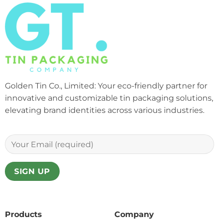
Golden Tin Co., Limited: Your eco-friendly partner for
innovative and customizable tin packaging solutions,
elevating brand identities across various industries.
Products
Company