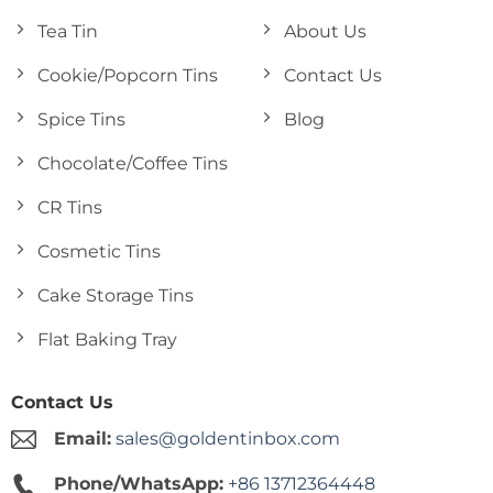
Tea Tin
About Us
Cookie/Popcorn Tins
Contact Us
Spice Tins
Blog
Chocolate/Coffee Tins
CR Tins
Cosmetic Tins
Cake Storage Tins
Flat Baking Tray
Contact Us
Email:
sales@goldentinbox.com
Phone/WhatsApp:
+86 13712364448