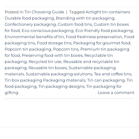
Posted in
Tin Choosing Guide
|
Tagged
Airtight tin containers
Durable food packaging
,
Branding with tin packaging
,
Confectionery packaging
,
Custom food tins
,
Custom tin boxes
for food
,
Eco-conscious packaging
,
Eco-friendly food packaging
,
Environmental benefits of tin
,
Food freshness preservation
,
Food
packaging tins
,
Food storage tins
,
Packaging for gourmet food
,
Popcorn tin packaging
,
Popcorn tins
,
Premium tin packaging
for food
,
Preserving food with tin boxes
,
Recyclable tin
packaging
,
Recycled tin use
,
Reusable and recyclable tin
packaging
,
Reusable tin boxes
,
Sustainable packaging
materials
,
Sustainable packaging solutions
,
Tea and coffee tins
,
Tin box packaging Packaging materials
,
Tin can packaging
,
Tin
food packaging
,
Tin packaging designs
,
Tin packaging for
gifting
Leave a comment