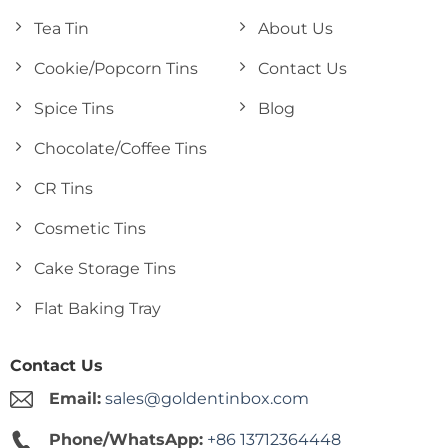
Tea Tin
About Us
Cookie/Popcorn Tins
Contact Us
Spice Tins
Blog
Chocolate/Coffee Tins
CR Tins
Cosmetic Tins
Cake Storage Tins
Flat Baking Tray
Contact Us
Email:
sales@goldentinbox.com
Phone/WhatsApp:
+86 13712364448