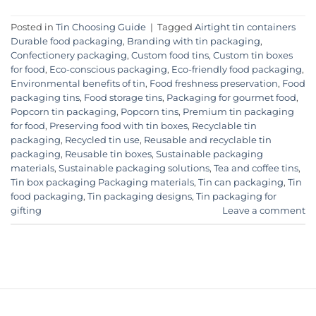
Posted in
Tin Choosing Guide
|
Tagged
Airtight tin containers
Durable food packaging
,
Branding with tin packaging
,
Confectionery packaging
,
Custom food tins
,
Custom tin boxes
for food
,
Eco-conscious packaging
,
Eco-friendly food packaging
,
Environmental benefits of tin
,
Food freshness preservation
,
Food
packaging tins
,
Food storage tins
,
Packaging for gourmet food
,
Popcorn tin packaging
,
Popcorn tins
,
Premium tin packaging
for food
,
Preserving food with tin boxes
,
Recyclable tin
packaging
,
Recycled tin use
,
Reusable and recyclable tin
packaging
,
Reusable tin boxes
,
Sustainable packaging
materials
,
Sustainable packaging solutions
,
Tea and coffee tins
,
Tin box packaging Packaging materials
,
Tin can packaging
,
Tin
food packaging
,
Tin packaging designs
,
Tin packaging for
gifting
Leave a comment