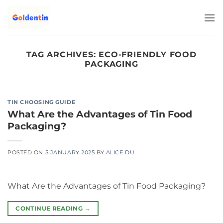
Skip
to
content
TAG ARCHIVES:
ECO-FRIENDLY FOOD
PACKAGING
TIN CHOOSING GUIDE
What Are the Advantages of Tin Food
Packaging?
POSTED ON
5 JANUARY 2025
BY
ALICE DU
What Are the Advantages of Tin Food Packaging?
CONTINUE READING
→