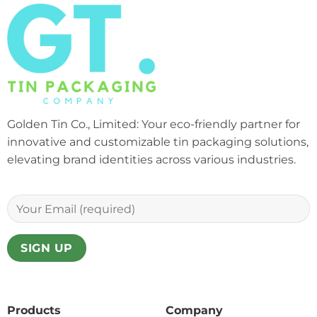
Golden Tin Co., Limited: Your eco-friendly partner for
innovative and customizable tin packaging solutions,
elevating brand identities across various industries.
Products
Company