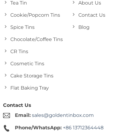
Tea Tin
About Us
Cookie/Popcorn Tins
Contact Us
Spice Tins
Blog
Chocolate/Coffee Tins
CR Tins
Cosmetic Tins
Cake Storage Tins
Flat Baking Tray
Contact Us
Email:
sales@goldentinbox.com
Phone/WhatsApp:
+86 13712364448