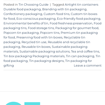
Posted in
Tin Choosing Guide
|
Tagged
Airtight tin containers
Durable food packaging
,
Branding with tin packaging
,
Confectionery packaging
,
Custom food tins
,
Custom tin boxes
for food
,
Eco-conscious packaging
,
Eco-friendly food packaging
,
Environmental benefits of tin
,
Food freshness preservation
,
Food
packaging tins
,
Food storage tins
,
Packaging for gourmet food
,
Popcorn tin packaging
,
Popcorn tins
,
Premium tin packaging
for food
,
Preserving food with tin boxes
,
Recyclable tin
packaging
,
Recycled tin use
,
Reusable and recyclable tin
packaging
,
Reusable tin boxes
,
Sustainable packaging
materials
,
Sustainable packaging solutions
,
Tea and coffee tins
,
Tin box packaging Packaging materials
,
Tin can packaging
,
Tin
food packaging
,
Tin packaging designs
,
Tin packaging for
gifting
Leave a comment