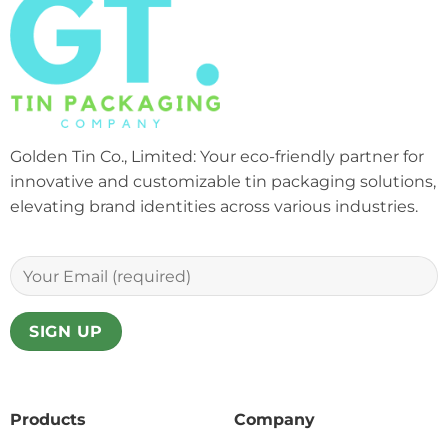
Golden Tin Co., Limited: Your eco-friendly partner for
innovative and customizable tin packaging solutions,
elevating brand identities across various industries.
Products
Company