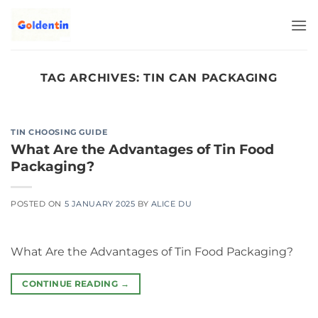
Skip
to
content
TAG ARCHIVES:
TIN CAN PACKAGING
TIN CHOOSING GUIDE
What Are the Advantages of Tin Food
Packaging?
POSTED ON
5 JANUARY 2025
BY
ALICE DU
What Are the Advantages of Tin Food Packaging?
CONTINUE READING
→