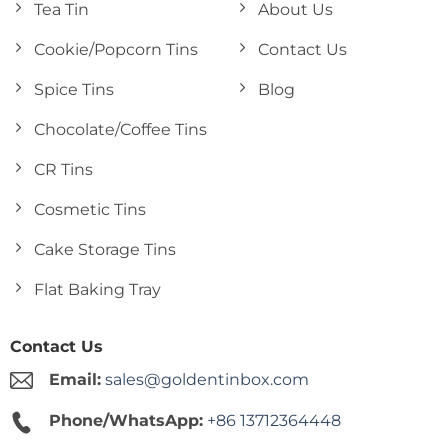
Tea Tin
About Us
Cookie/Popcorn Tins
Contact Us
Spice Tins
Blog
Chocolate/Coffee Tins
CR Tins
Cosmetic Tins
Cake Storage Tins
Flat Baking Tray
Contact Us
Email:
sales@goldentinbox.com
Phone/WhatsApp:
+86 13712364448