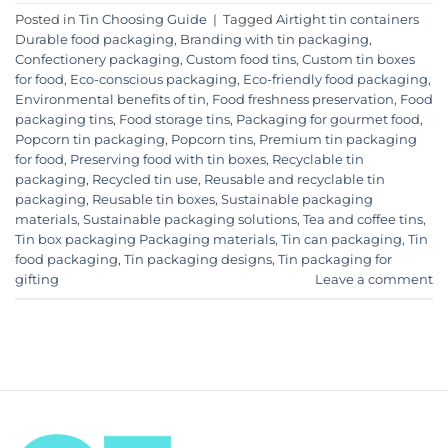
Posted in
Tin Choosing Guide
|
Tagged
Airtight tin containers
Durable food packaging
,
Branding with tin packaging
,
Confectionery packaging
,
Custom food tins
,
Custom tin boxes
for food
,
Eco-conscious packaging
,
Eco-friendly food packaging
,
Environmental benefits of tin
,
Food freshness preservation
,
Food
packaging tins
,
Food storage tins
,
Packaging for gourmet food
,
Popcorn tin packaging
,
Popcorn tins
,
Premium tin packaging
for food
,
Preserving food with tin boxes
,
Recyclable tin
packaging
,
Recycled tin use
,
Reusable and recyclable tin
packaging
,
Reusable tin boxes
,
Sustainable packaging
materials
,
Sustainable packaging solutions
,
Tea and coffee tins
,
Tin box packaging Packaging materials
,
Tin can packaging
,
Tin
food packaging
,
Tin packaging designs
,
Tin packaging for
gifting
Leave a comment