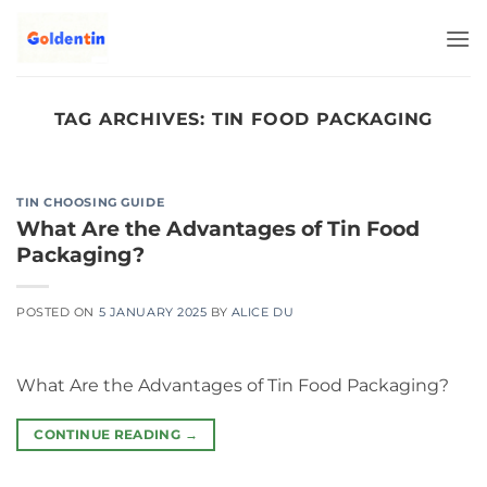
Skip
to
content
TAG ARCHIVES:
TIN FOOD PACKAGING
TIN CHOOSING GUIDE
What Are the Advantages of Tin Food
Packaging?
POSTED ON
5 JANUARY 2025
BY
ALICE DU
What Are the Advantages of Tin Food Packaging?
CONTINUE READING
→