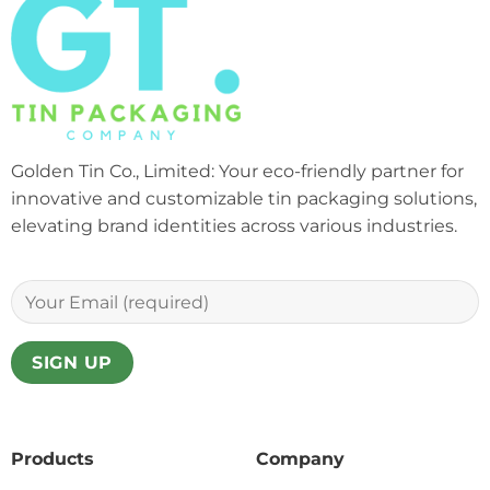
Golden Tin Co., Limited: Your eco-friendly partner for
innovative and customizable tin packaging solutions,
elevating brand identities across various industries.
Products
Company