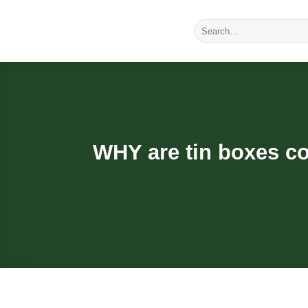
Skip
to
Search
for:
content
WHY are tin boxes co