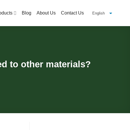
oducts
Blog
About Us
Contact Us
d to other materials?