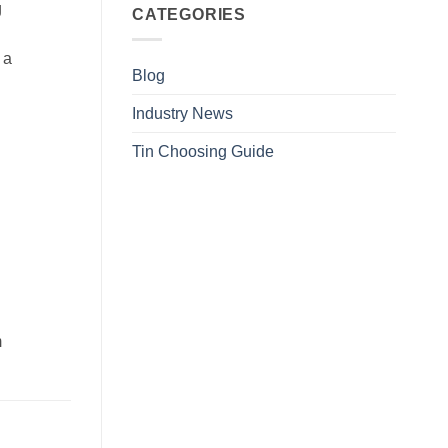
g
CATEGORIES
 a
Blog
Industry News
Tin Choosing Guide
m