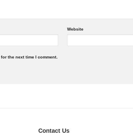
Website
for the next time I comment.
Contact Us