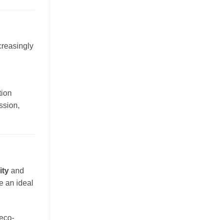
creasingly
tion
ssion,
ity
and
e an ideal
eco-