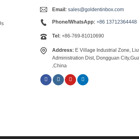
Email:
sales@goldentinbox.com
Phone/WhatsApp:
+86 13712364448
Us
Tel:
+86-769-81010690
Address:
E Village Industrial Zone, Li
Administration Dist, Dongguan City,G
,China