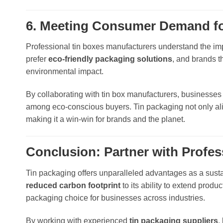
6. Meeting Consumer Demand for
Professional tin boxes manufacturers understand the imp
prefer
eco-friendly packaging solutions
, and brands t
environmental impact.
By collaborating with tin box manufacturers, businesses c
among eco-conscious buyers. Tin packaging not only alig
making it a win-win for brands and the planet.
Conclusion: Partner with Profe
Tin packaging offers unparalleled advantages as a sustai
reduced carbon footprint
to its ability to extend prod
packaging choice for businesses across industries.
By working with experienced
tin packaging suppliers
,