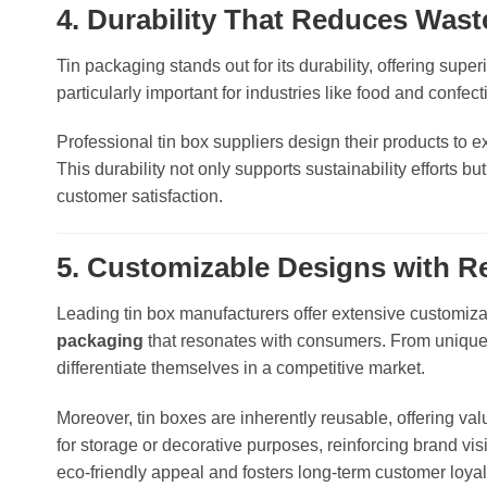
4. Durability That Reduces Wast
Tin packaging stands out for its durability, offering super
particularly important for industries like food and confect
Professional tin box suppliers design their products to e
This durability not only supports sustainability efforts 
customer satisfaction.
5. Customizable Designs with Re
Leading tin box manufacturers offer extensive customiza
packaging
that resonates with consumers. From unique 
differentiate themselves in a competitive market.
Moreover, tin boxes are inherently reusable, offering va
for storage or decorative purposes, reinforcing brand visi
eco-friendly appeal and fosters long-term customer loyal