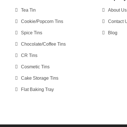
Tea Tin
About Us
Cookie/Popcorn Tins
Contact 
Spice Tins
Blog
Chocolate/Coffee Tins
CR Tins
Cosmetic Tins
Cake Storage Tins
Flat Baking Tray