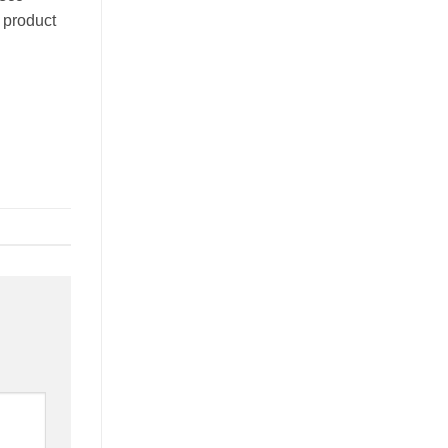
e product