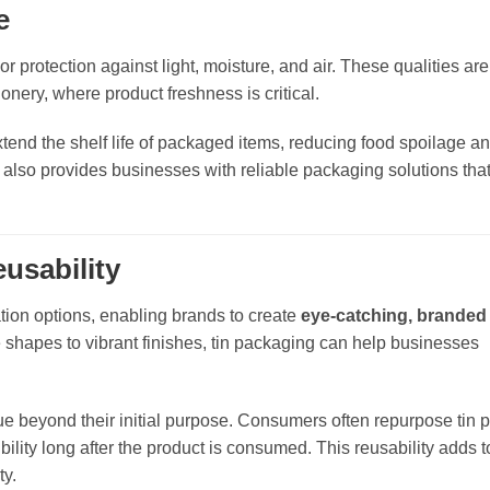
e
ior protection against light, moisture, and air. These qualities are
ionery, where product freshness is critical.
xtend the shelf life of packaged items, reducing food spoilage a
but also provides businesses with reliable packaging solutions tha
usability
tion options, enabling brands to create
eye-catching, branded
shapes to vibrant finishes, tin packaging can help businesses
lue beyond their initial purpose. Consumers often repurpose tin
bility long after the product is consumed. This reusability adds to
ty.