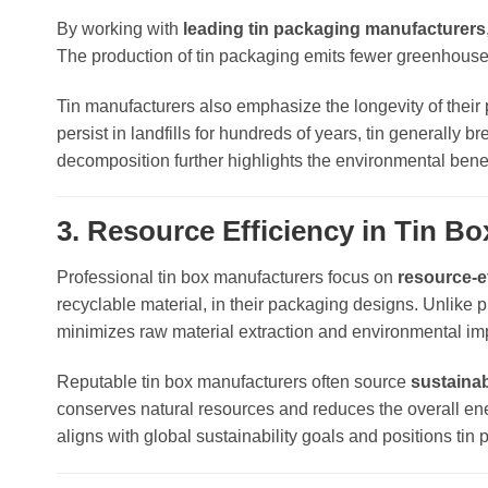
By working with
leading tin packaging manufacturers
The production of tin packaging emits fewer greenhouse
Tin manufacturers also emphasize the longevity of their 
persist in landfills for hundreds of years, tin generally 
decomposition further highlights the environmental benef
3. Resource Efficiency in Tin B
Professional tin box manufacturers focus on
resource-e
recyclable material, in their packaging designs. Unlike p
minimizes raw material extraction and environmental im
Reputable tin box manufacturers often source
sustaina
conserves natural resources and reduces the overall ene
aligns with global sustainability goals and positions t