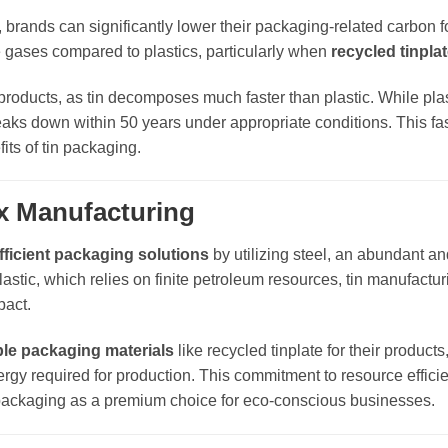
, brands can significantly lower their packaging-related carbon fo
 gases compared to plastics, particularly when
recycled tinpla
products, as tin decomposes much faster than plastic. While pla
breaks down within 50 years under appropriate conditions. This fa
its of tin packaging.
ox Manufacturing
fficient packaging solutions
by utilizing steel, an abundant an
lastic, which relies on finite petroleum resources, tin manufactur
pact.
ble packaging materials
like recycled tinplate for their product
rgy required for production. This commitment to resource effici
in packaging as a premium choice for eco-conscious businesses.