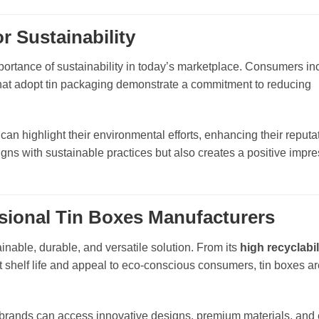
 Sustainability
ortance of sustainability in today’s marketplace. Consumers in
hat adopt tin packaging demonstrate a commitment to reducing
an highlight their environmental efforts, enhancing their reputa
ns with sustainable practices but also creates a positive impre
ssional Tin Boxes Manufacturers
nable, durable, and versatile solution. From its
high recyclabil
uct shelf life and appeal to eco-conscious consumers, tin boxes ar
 brands can access innovative designs, premium materials, and 