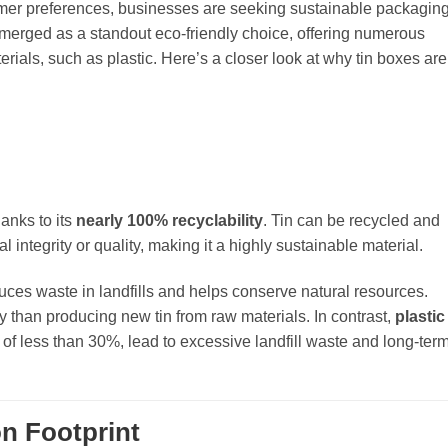
er preferences, businesses are seeking sustainable packagin
 emerged as a standout eco-friendly choice, offering numerous
ials, such as plastic. Here’s a closer look at why tin boxes are
anks to its
nearly 100% recyclability
. Tin can be recycled and
integrity or quality, making it a highly sustainable material.
educes waste in landfills and helps conserve natural resources.
y than producing new tin from raw materials. In contrast,
plastic
e of less than 30%, lead to excessive landfill waste and long-ter
n Footprint