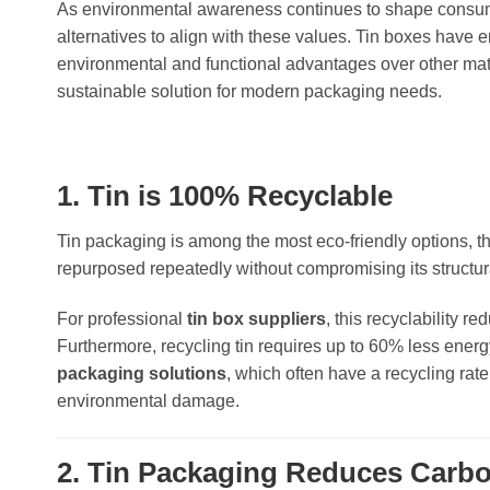
As environmental awareness continues to shape consum
alternatives to align with these values. Tin boxes have
environmental and functional advantages over other mater
sustainable solution for modern packaging needs.
1. Tin is 100% Recyclable
Tin packaging is among the most eco-friendly options, th
repurposed repeatedly without compromising its structural 
For professional
tin box suppliers
, this recyclability r
Furthermore, recycling tin requires up to 60% less energ
packaging solutions
, which often have a recycling rat
environmental damage.
2. Tin Packaging Reduces Carbo