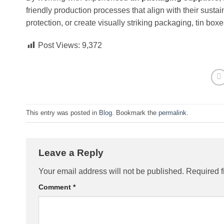
friendly production processes that align with their sust
protection, or create visually striking packaging, tin boxe
Post Views:
9,372
This entry was posted in
Blog
. Bookmark the
permalink
.
Leave a Reply
Your email address will not be published.
Required f
Comment
*