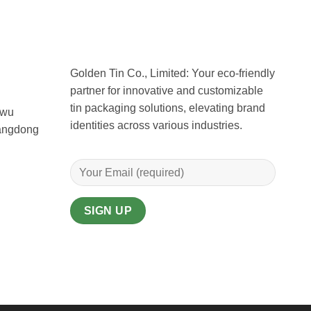
Golden Tin Co., Limited: Your eco-friendly
partner for innovative and customizable
tin packaging solutions, elevating brand
uwu
identities across various industries.
uangdong