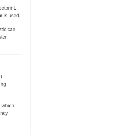
otprint.
te
is used.
stic can
ster
d
ing
s, which
ency