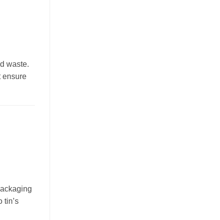
nd waste.
t ensure
 packaging
 tin’s