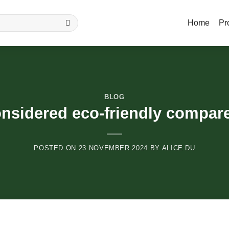
Home
Pr
BLOG
nsidered eco-friendly compare
POSTED ON
23 NOVEMBER 2024
BY
ALICE DU