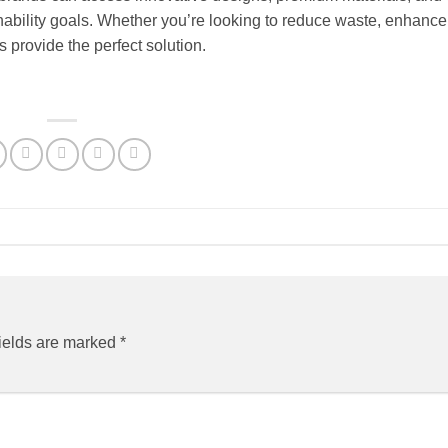
ainability goals. Whether you’re looking to reduce waste, enhanc
s provide the perfect solution.
ields are marked
*