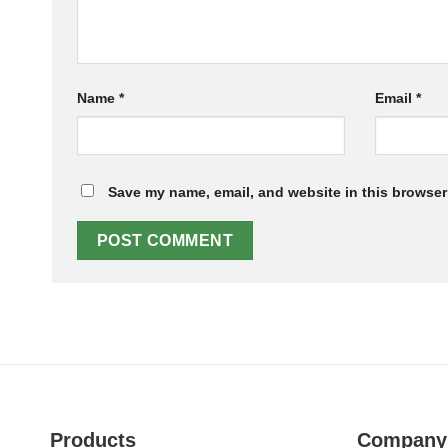
Name
*
Email
*
Save my name, email, and website in this browser 
Products
Company