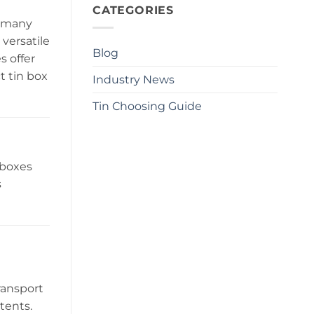
CATEGORIES
o many
versatile
Blog
s offer
t tin box
Industry News
Tin Choosing Guide
 boxes
s
ransport
tents.