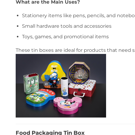
What are the Main Uses?
Stationery items like pens, pencils, and noteb
Small hardware tools and accessories
Toys, games, and promotional items
These tin boxes are ideal for products that need
Food Packaging Tin Box