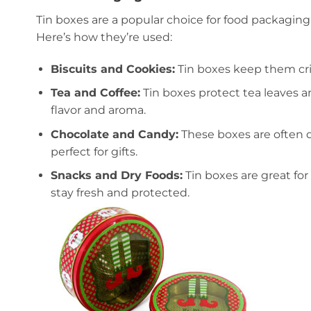
Tin boxes are a popular choice for food packagin
Here’s how they’re used:
Biscuits and Cookies:
Tin boxes keep them cri
Tea and Coffee:
Tin boxes protect tea leaves a
flavor and aroma.
Chocolate and Candy:
These boxes are often 
perfect for gifts.
Snacks and Dry Foods:
Tin boxes are great for
stay fresh and protected.