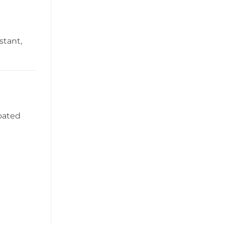
stant,
coated