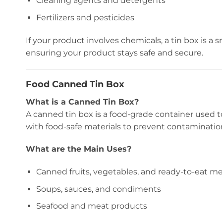
Cleaning agents and detergents
Fertilizers and pesticides
If your product involves chemicals, a tin box is a s
ensuring your product stays safe and secure.
Food Canned Tin Box
What is a Canned Tin Box?
A canned tin box is a food-grade container used 
with food-safe materials to prevent contaminatio
What are the Main Uses?
Canned fruits, vegetables, and ready-to-eat me
Soups, sauces, and condiments
Seafood and meat products