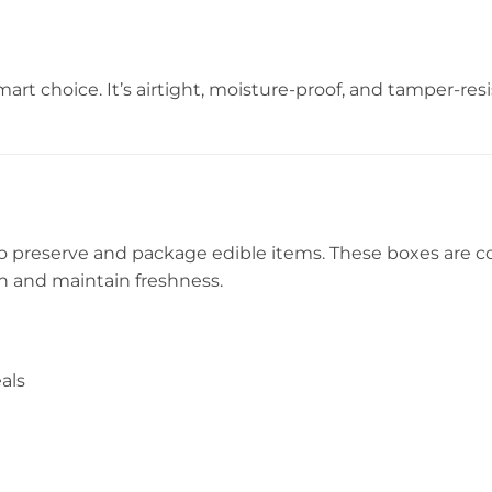
mart choice. It’s airtight, moisture-proof, and tamper-resi
to preserve and package edible items. These boxes are 
n and maintain freshness.
als