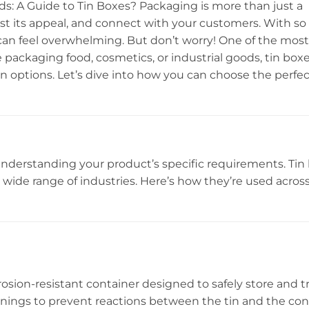
s: A Guide to Tin Boxes? Packaging is more than just a
ost its appeal, and connect with your customers. With s
can feel overwhelming. But don’t worry! One of the most 
e packaging food, cosmetics, or industrial goods, tin boxe
ion options. Let’s dive into how you can choose the perfec
 understanding your product’s specific requirements. Tin
 a wide range of industries. Here’s how they’re used acros
rosion-resistant container designed to safely store and t
inings to prevent reactions between the tin and the con