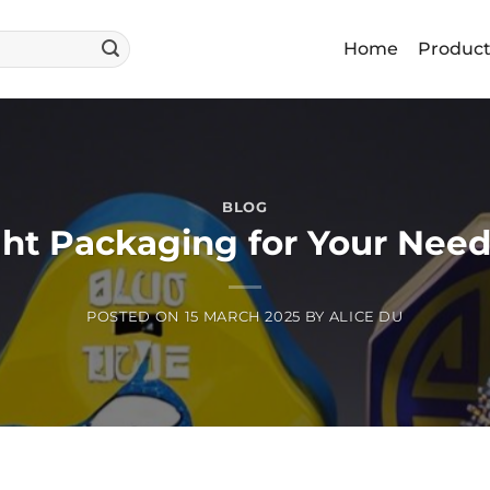
Home
Produc
BLOG
ht Packaging for Your Needs
POSTED ON
15 MARCH 2025
BY
ALICE DU