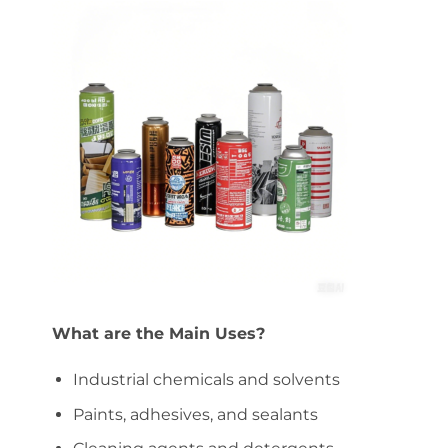
What are the Main Uses?
Industrial chemicals and solvents
Paints, adhesives, and sealants