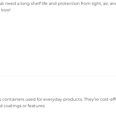
 need a long shelf life and protection from light, air, an
 love!
ls containers used for everyday products. They’re cost-ef
d coatings or features.