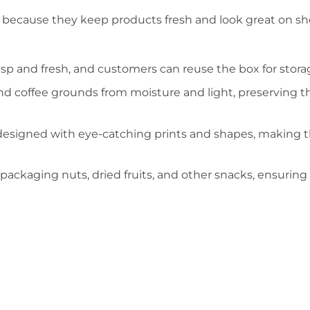
g because they keep products fresh and look great on sh
sp and fresh, and customers can reuse the box for stora
nd coffee grounds from moisture and light, preserving th
designed with eye-catching prints and shapes, making
 packaging nuts, dried fruits, and other snacks, ensuring