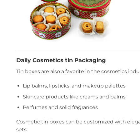
Daily Cosmetics tin Packaging
Tin boxes are also a favorite in the cosmetics indus
Lip balms, lipsticks, and makeup palettes
Skincare products like creams and balms
Perfumes and solid fragrances
Cosmetic tin boxes can be customized with elegan
sets.