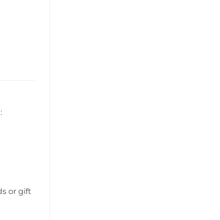
:
 or gift