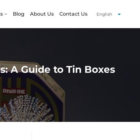
ts
Blog
About Us
Contact Us
: A Guide to Tin Boxes