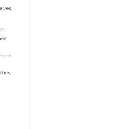
elves.
ge.
eir
 them
 they