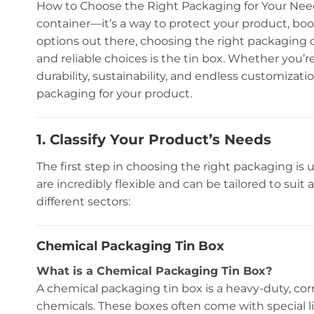
How to Choose the Right Packaging for Your Need
container—it’s a way to protect your product, bo
options out there, choosing the right packaging 
and reliable choices is the tin box. Whether you’r
durability, sustainability, and endless customizat
packaging for your product.
1. Classify Your Product’s Needs
The first step in choosing the right packaging is
are incredibly flexible and can be tailored to suit
different sectors:
Chemical Packaging Tin Box
What is a Chemical Packaging Tin Box?
A chemical packaging tin box is a heavy-duty, cor
chemicals. These boxes often come with special l