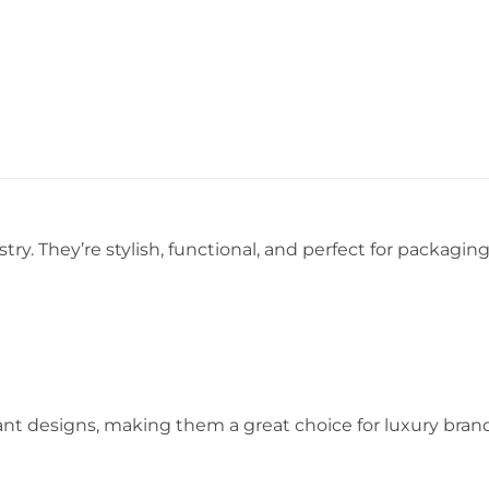
try. They’re stylish, functional, and perfect for packaging
t designs, making them a great choice for luxury brands