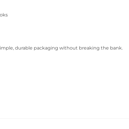
ooks
 simple, durable packaging without breaking the bank.