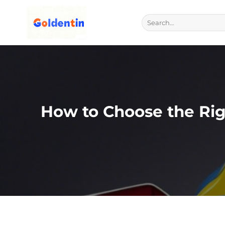
Skip
to
Search
for:
content
How to Choose the Rig