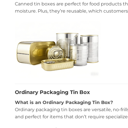
Canned tin boxes are perfect for food products that
moisture. Plus, they’re reusable, which customers
Ordinary Packaging Tin Box
What is an Ordinary Packaging Tin Box?
Ordinary packaging tin boxes are versatile, no-fril
and perfect for items that don’t require specialize