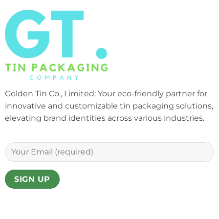
Golden Tin Co., Limited: Your eco-friendly partner for
innovative and customizable tin packaging solutions,
elevating brand identities across various industries.