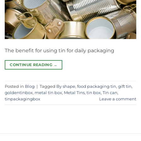
The benefit for using tin for daily packaging
CONTINUE READING
→
Posted in
Blog
|
Tagged
By shape
,
food packaging tin
,
gift tin
,
goldentinbox
,
metal tin box
,
Metal Tins
,
tin box
,
Tin can
,
tinpackagingbox
Leave a comment