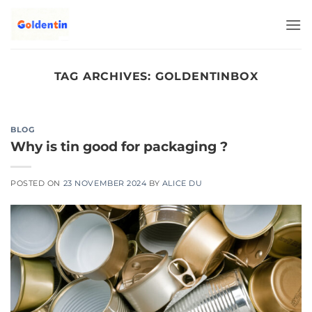
Skip
to
content
TAG ARCHIVES:
GOLDENTINBOX
BLOG
Why is tin good for packaging ?
POSTED ON
23 NOVEMBER 2024
BY
ALICE DU