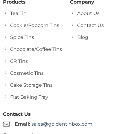
Products
Company
Tea Tin
About Us
Cookie/Popcorn Tins
Contact Us
Spice Tins
Blog
Chocolate/Coffee Tins
CR Tins
Cosmetic Tins
Cake Storage Tins
Flat Baking Tray
Contact Us
Email:
sales@goldentinbox.com