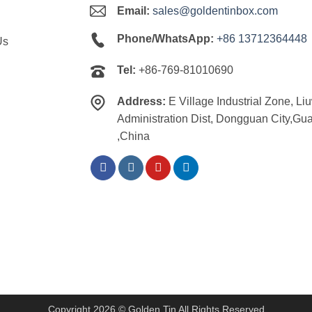
Email:
sales@goldentinbox.com
Phone/WhatsApp:
+86 13712364448
Us
Tel:
+86-769-81010690
Address:
E Village Industrial Zone, Li
Administration Dist, Dongguan City,G
,China
Copyright 2026 © Golden Tin All Rights Reserved