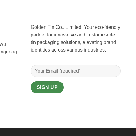
Golden Tin Co., Limited: Your eco-friendly
partner for innovative and customizable
tin packaging solutions, elevating brand
uwu
identities across various industries.
uangdong