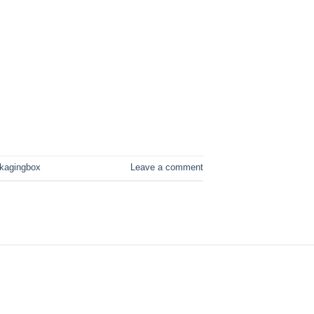
ckagingbox
Leave a comment