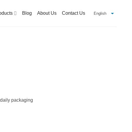
oducts
Blog
About Us
Contact Us
r daily packaging