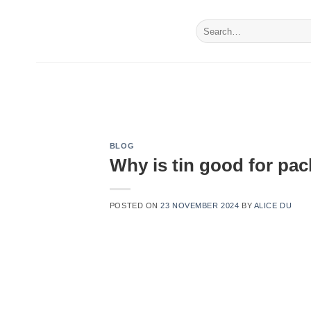
Skip
to
Search
for:
content
BLOG
Why is tin good for pa
POSTED ON
23 NOVEMBER 2024
BY
ALICE DU