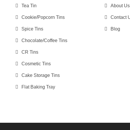
Tea Tin
About Us
Cookie/Popcorn Tins
Contact 
Spice Tins
Blog
Chocolate/Coffee Tins
CR Tins
Cosmetic Tins
Cake Storage Tins
Flat Baking Tray