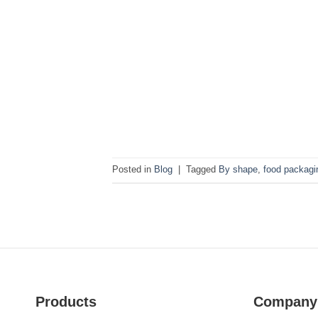
Posted in
Blog
|
Tagged
By shape
,
food packagin
Products
Company