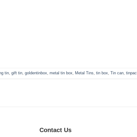
g tin
,
gift tin
,
goldentinbox
,
metal tin box
,
Metal Tins
,
tin box
,
Tin can
,
tinpa
Contact Us