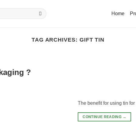
Home
Pr
TAG ARCHIVES:
GIFT TIN
ckaging ?
The benefit for using tin fo
CONTINUE READING
→