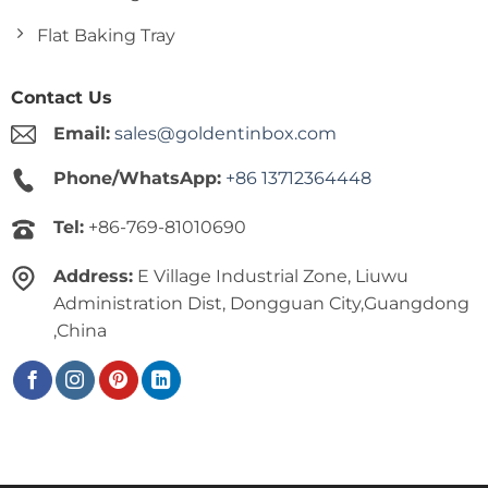
Flat Baking Tray
Contact Us
Email:
sales@goldentinbox.com
Phone/WhatsApp:
+86 13712364448
Tel:
+86-769-81010690
Address:
E Village Industrial Zone, Liuwu
Administration Dist, Dongguan City,Guangdong
,China