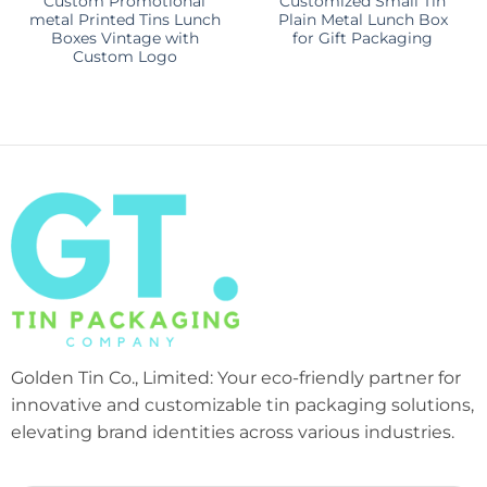
Custom Promotional
Customized Small Tin
metal Printed Tins Lunch
Plain Metal Lunch Box
Boxes Vintage with
for Gift Packaging
Custom Logo
Golden Tin Co., Limited: Your eco-friendly partner for
innovative and customizable tin packaging solutions,
elevating brand identities across various industries.