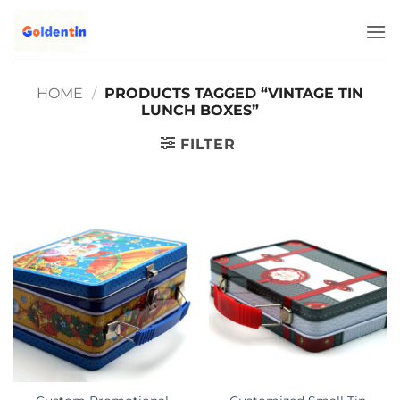
Skip
to
content
HOME
/
PRODUCTS TAGGED “VINTAGE TIN
LUNCH BOXES”
FILTER