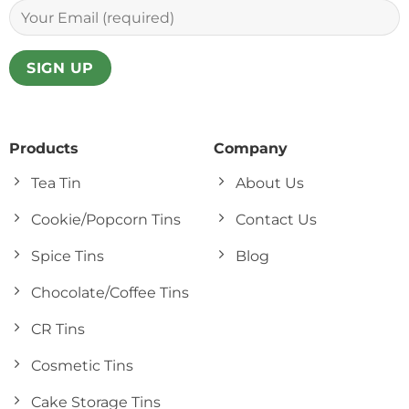
Products
Company
Tea Tin
About Us
Cookie/Popcorn Tins
Contact Us
Spice Tins
Blog
Chocolate/Coffee Tins
CR Tins
Cosmetic Tins
Cake Storage Tins