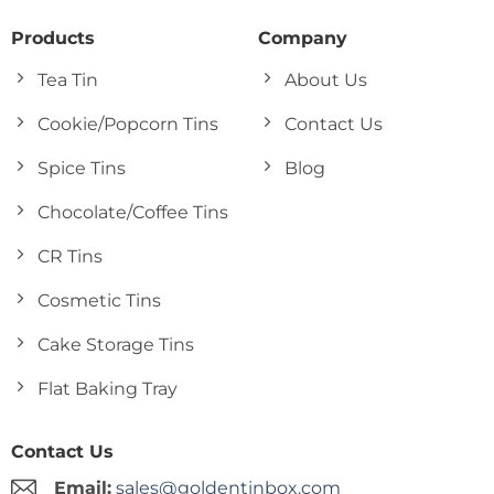
Products
Company
Tea Tin
About Us
Cookie/Popcorn Tins
Contact Us
Spice Tins
Blog
Chocolate/Coffee Tins
CR Tins
Cosmetic Tins
Cake Storage Tins
Flat Baking Tray
Contact Us
Email:
sales@goldentinbox.com