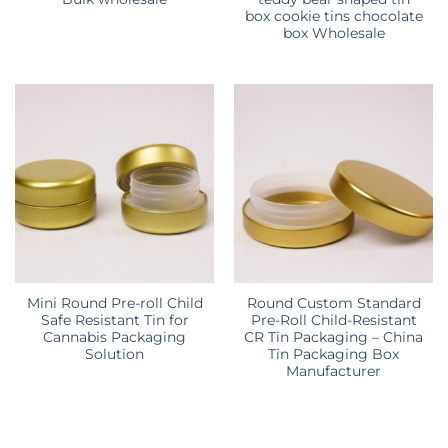
box cookie tins chocolate
box Wholesale
Mini Round Pre-roll Child
Round Custom Standard
Safe Resistant Tin for
Pre-Roll Child-Resistant
Cannabis Packaging
CR Tin Packaging – China
Solution
Tin Packaging Box
Manufacturer