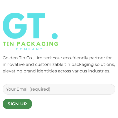
Golden Tin Co., Limited: Your eco-friendly partner for
innovative and customizable tin packaging solutions,
elevating brand identities across various industries.