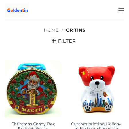
Skip
to
content
HOME
/
CR TINS
FILTER
Christmas Candy Box
Custom printing Holiday
Bulk wholesale
teddy bear shaped tin