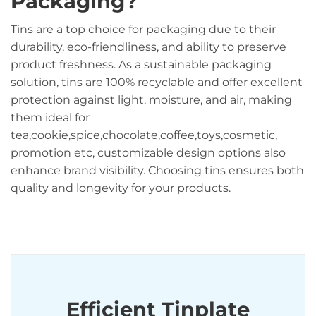
Packaging?
Tins are a top choice for packaging due to their
durability, eco-friendliness, and ability to preserve
product freshness. As a sustainable packaging
solution, tins are 100% recyclable and offer excellent
protection against light, moisture, and air, making
them ideal for
tea,cookie,spice,chocolate,coffee,toys,cosmetic,
promotion etc, customizable design options also
enhance brand visibility. Choosing tins ensures both
quality and longevity for your products.
Efficient Tinplate