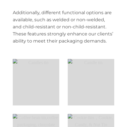
Additionally, different functional options are
available, such as welded or non-welded,
and child-resistant or non-child-resistant.
These features strongly enhance our clients’
ability to meet their packaging demands.