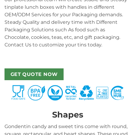
tinplate lunch boxes with handles in different
OEM/ODM Services for your Packaging demands.
Steady Quality and delivery time with Different
Packaging Solutions such As food such as
Chocolate, cookies, teas, etc, and gift packaging.
Contact Us to customize your tins today.
GET QUOTE NOW
Shapes
Gondentin candy and sweet tins come with round,
square, rectangular, and heart shapes. These round,