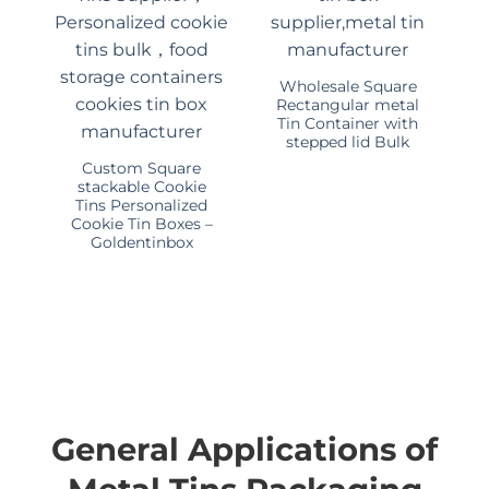
Wholesale Square
Rectangular metal
Tin Container with
stepped lid Bulk
Custom Square
stackable Cookie
Tins Personalized
Cookie Tin Boxes –
Goldentinbox
General Applications of