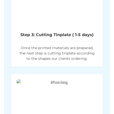
Step 3: Cutting Tinplate ( 1-5 days)
Once the printed materials are prepared,
the next step is cutting tinplate according
to the shapes our clients ordering.