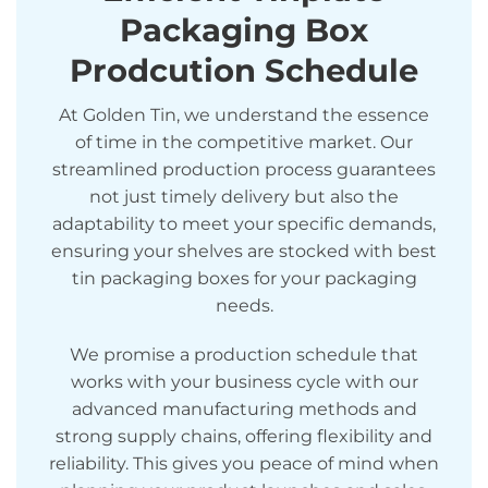
Packaging Box
Prodcution Schedule
At Golden Tin, we understand the essence
of time in the competitive market. Our
streamlined production process guarantees
not just timely delivery but also the
adaptability to meet your specific demands,
ensuring your shelves are stocked with best
tin packaging boxes for your packaging
needs.
We promise a production schedule that
works with your business cycle with our
advanced manufacturing methods and
strong supply chains, offering flexibility and
reliability. This gives you peace of mind when