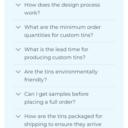
How does the design process
work?
What are the minimum order
quantities for custom tins?
What is the lead time for
producing custom tins?
Are the tins environmentally
friendly?
Can I get samples before
placing a full order?
How are the tins packaged for
shipping to ensure they arrive