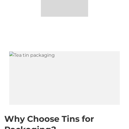
Why Choose Tins for