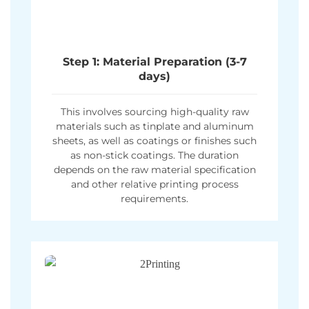
Step 1: Material Preparation (3-7
days)
This involves sourcing high-quality raw
materials such as tinplate and aluminum
sheets, as well as coatings or finishes such
as non-stick coatings. The duration
depends on the raw material specification
and other relative printing process
requirements.