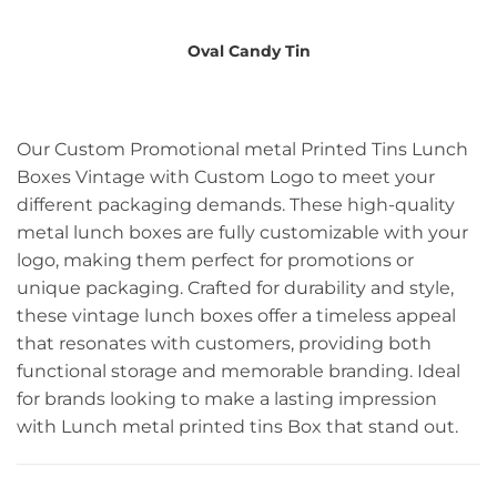
Oval Candy Tin
Our Custom Promotional metal Printed Tins Lunch
Boxes Vintage with Custom Logo to meet your
different packaging demands. These high-quality
metal lunch boxes are fully customizable with your
logo, making them perfect for promotions or
unique packaging. Crafted for durability and style,
these vintage lunch boxes offer a timeless appeal
that resonates with customers, providing both
functional storage and memorable branding. Ideal
for brands looking to make a lasting impression
with Lunch metal printed tins Box that stand out.