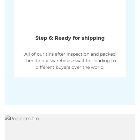
Step 6: Ready for shipping
All of our tins after inspection and packed
then to our warehouse wait for loading to
different buyers over the world.