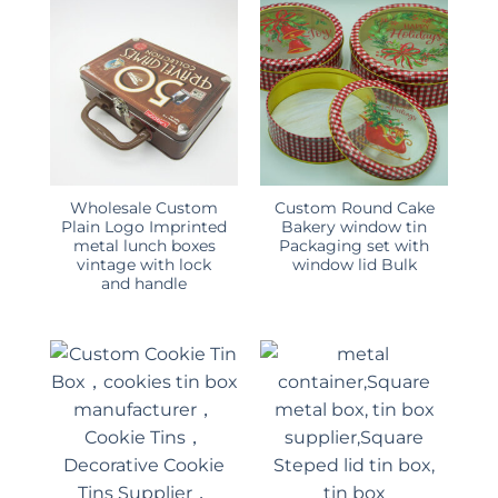
Wholesale Custom
Custom Round Cake
Plain Logo Imprinted
Bakery window tin
metal lunch boxes
Packaging set with
vintage with lock
window lid Bulk
and handle