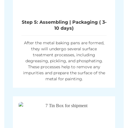
Step 5: Assembling | Packaging ( 3-
10 days)
After the metal baking pans are formed,
they will undergo several surface
treatment processes, including
degreasing, pickling, and phosphating.
These processes help to remove any
impurities and prepare the surface of the
metal for painting.