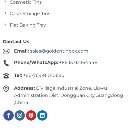
Cosmetic Tins
Cake Storage Tins
Flat Baking Tray
Contact Us
Email:
sales@goldentinbox.com
Phone/WhatsApp:
+86 13712364448
Tel:
+86-769-81010690
Address:
E Village Industrial Zone, Liuwu
Administration Dist, Dongguan City,Guangdong
,China