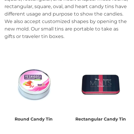
rectangular, square, oval, and heart candy tins have
different usage and purpose to show the candies.
We also accept customized shapes by opening the
new mold. Our small tins are portable to take as
gifts or traveler tin boxes.
Round Candy Tin
Rectangular Candy Tin