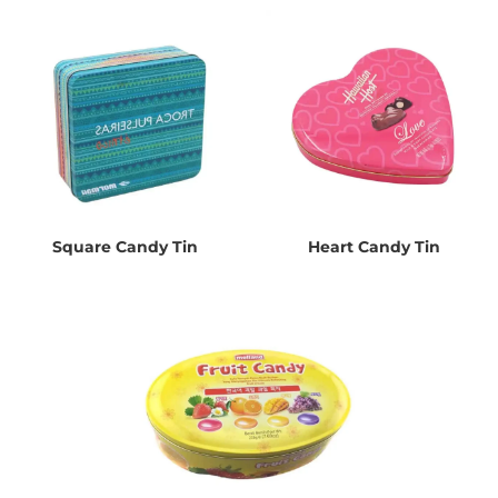
Square Candy Tin
Heart Candy Tin