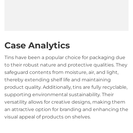
Case Analytics
Tins have been a popular choice for packaging due
to their robust nature and protective qualities. They
safeguard contents from moisture, air, and light,
thereby extending shelf life and maintaining
product quality. Additionally, tins are fully recyclable,
supporting environmental sustainability. Their
versatility allows for creative designs, making them
an attractive option for branding and enhancing the
visual appeal of products on shelves.