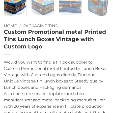
HOME
/
PACKAGING TINS
Custom Promotional metal Printed
Tins Lunch Boxes Vintage with
Custom Logo
Would you want to find a tin box supplier to
Custom Promotional metal Printed tin lunch Boxes
Vintage with Custom Logos directly, Find our
Unique Vintage tin lunch boxes to Steady quality
Lunch boxes and Packaging demands.
As a one-stop service tinplate lunch box
manufacturer and metal packaging manufacturer
with 20 years of experience in tinplate production,
our professional team will create stable and Steady