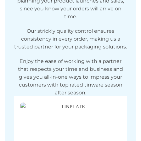
planning your product launches and sales,
since you know your orders will arrive on
time.
Our strickly quality control ensures
consistency in every order, making us a
trusted partner for your packaging solutions.
Enjoy the ease of working with a partner
that respects your time and business and
gives you all-in-one ways to impress your
customers with top rated tinware season
after season.