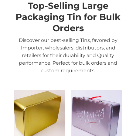
Top-Selling Large
Packaging Tin for Bulk
Orders
Discover our best-selling Tins, favored by
Importer, wholesalers, distributors, and
retailers for their durability and Quality
performance. Perfect for bulk orders and
custom requirements.