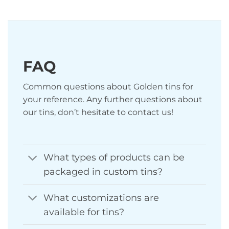
FAQ
Common questions about Golden tins for
your reference. Any further questions about
our tins, don’t hesitate to contact us!
What types of products can be
packaged in custom tins?
What customizations are
available for tins?