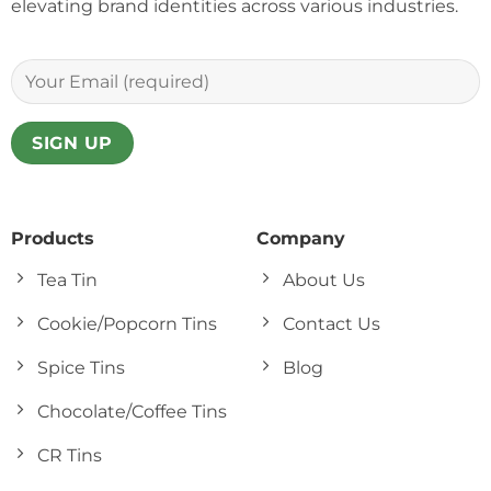
elevating brand identities across various industries.
Products
Company
Tea Tin
About Us
Cookie/Popcorn Tins
Contact Us
Spice Tins
Blog
Chocolate/Coffee Tins
CR Tins