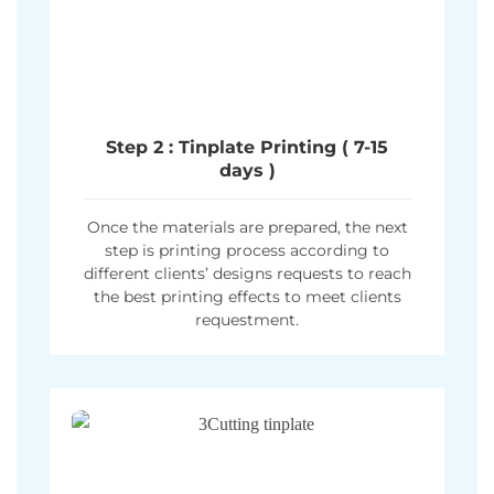
Step 2 : Tinplate Printing ( 7-15
days )
Once the materials are prepared, the next
step is printing process according to
different clients’ designs requests to reach
the best printing effects to meet clients
requestment.