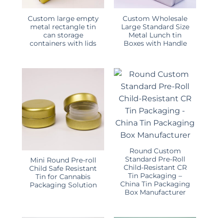
Custom large empty
Custom Wholesale
metal rectangle tin
Large Standard Size
can storage
Metal Lunch tin
containers with lids
Boxes with Handle
Round Custom
Standard Pre-Roll
Mini Round Pre-roll
Child-Resistant CR
Child Safe Resistant
Tin Packaging –
Tin for Cannabis
China Tin Packaging
Packaging Solution
Box Manufacturer