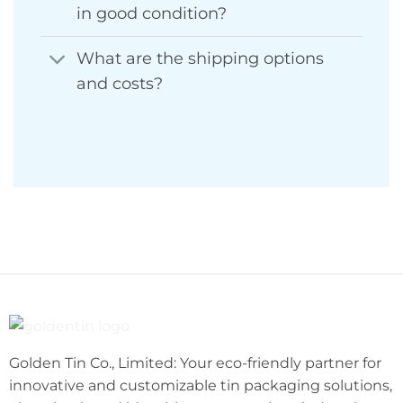
in good condition?
What are the shipping options
and costs?
Golden Tin Co., Limited: Your eco-friendly partner for
innovative and customizable tin packaging solutions,