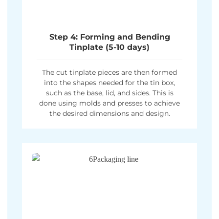
Step 4: Forming and Bending
Tinplate (5-10 days)
The cut tinplate pieces are then formed
into the shapes needed for the tin box,
such as the base, lid, and sides. This is
done using molds and presses to achieve
the desired dimensions and design.