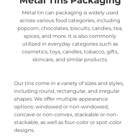
Metal Tins Packaging
Metal tin can packaging is widely used
across various food categories, including
popcorn, chocolates, biscuits, candies, tea,
spices, and more. It is also commonly
utilized in everyday categories such as
cosmetics, toys, candles, tobacco, gifts,
skincare, and similar products.
Our tins come in a variety of sizes and styles,
including round, rectangular, and irregular
shapes. We offer multiple appearance
options: windowed or non-windowed,
concave or non-convex, stackable or non-
stackable, as well as four-color or spot-color
designs.