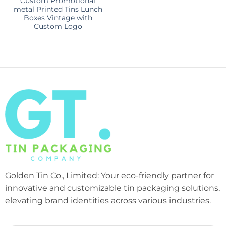
Custom Promotional
metal Printed Tins Lunch
Boxes Vintage with
Custom Logo
Golden Tin Co., Limited: Your eco-friendly partner for
innovative and customizable tin packaging solutions,
elevating brand identities across various industries.