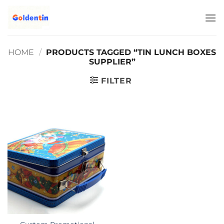
Skip
to
content
HOME
/
PRODUCTS TAGGED “TIN LUNCH BOXES
SUPPLIER”
FILTER