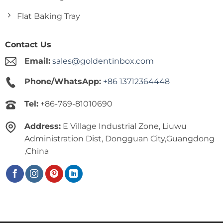
Flat Baking Tray
Contact Us
Email:
sales@goldentinbox.com
Phone/WhatsApp:
+86 13712364448
Tel:
+86-769-81010690
Address:
E Village Industrial Zone, Liuwu
Administration Dist, Dongguan City,Guangdong
,China