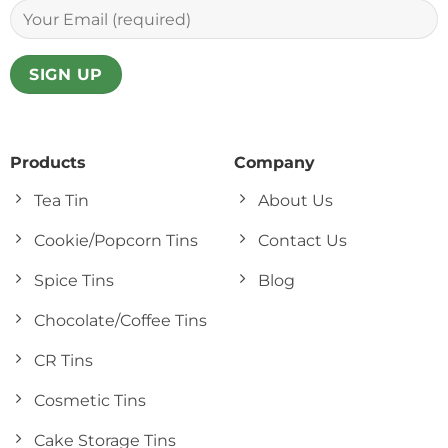
Products
Company
Tea Tin
About Us
Cookie/Popcorn Tins
Contact Us
Spice Tins
Blog
Chocolate/Coffee Tins
CR Tins
Cosmetic Tins
Cake Storage Tins