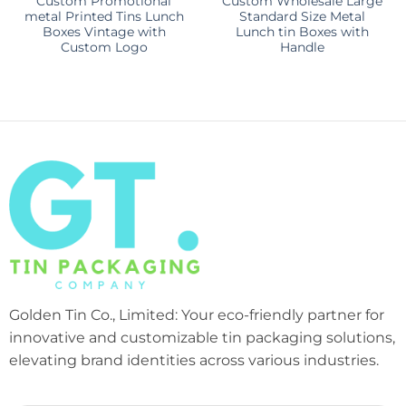
Custom Promotional
Custom Wholesale Large
metal Printed Tins Lunch
Standard Size Metal
Boxes Vintage with
Lunch tin Boxes with
Custom Logo
Handle
Golden Tin Co., Limited: Your eco-friendly partner for
innovative and customizable tin packaging solutions,
elevating brand identities across various industries.