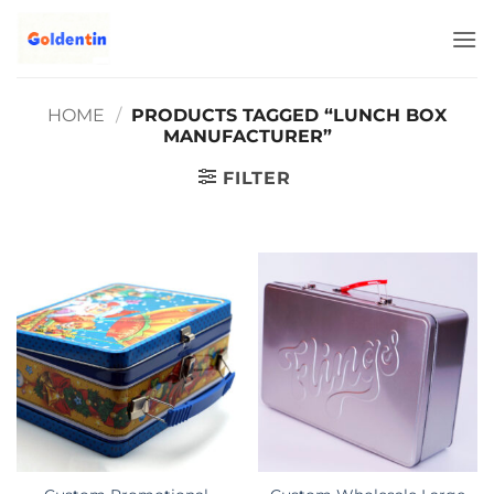
Skip
to
content
HOME
/
PRODUCTS TAGGED “LUNCH BOX
MANUFACTURER”
FILTER