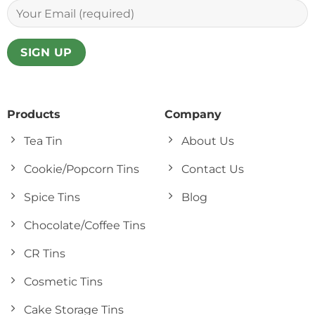
Products
Company
Tea Tin
About Us
Cookie/Popcorn Tins
Contact Us
Spice Tins
Blog
Chocolate/Coffee Tins
CR Tins
Cosmetic Tins
Cake Storage Tins