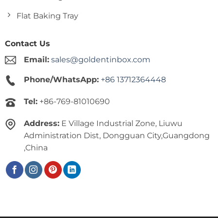
Flat Baking Tray
Contact Us
Email:
sales@goldentinbox.com
Phone/WhatsApp:
+86 13712364448
Tel:
+86-769-81010690
Address:
E Village Industrial Zone, Liuwu
Administration Dist, Dongguan City,Guangdong
,China