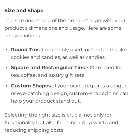
Size and Shape
The size and shape of the tin must align with your
product’s dimensions and usage. Here are some
considerations:
Round Tins
: Commonly used for food items like
cookies and candies, as well as candles.
Square and Rectangular Tins
: Often used for
tea, coffee, and luxury gift sets.
Custom Shapes
: If your brand requires a unique
or eye-catching design, custom-shaped tins can
help your product stand out.
Selecting the right size is crucial not only for
functionality but also for minimizing waste and
reducing shipping costs.