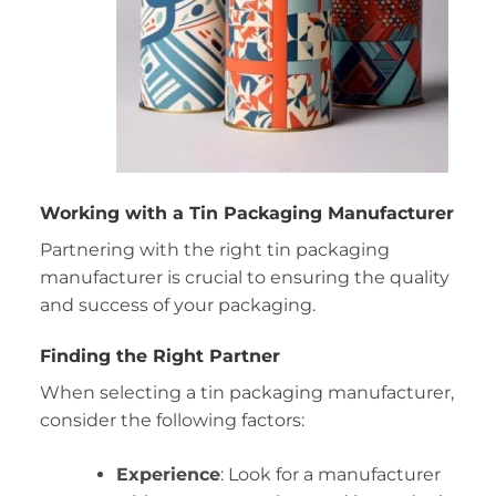
Working with a Tin Packaging Manufacturer
Partnering with the right tin packaging
manufacturer is crucial to ensuring the quality
and success of your packaging.
Finding the Right Partner
When selecting a tin packaging manufacturer,
consider the following factors:
Experience
: Look for a manufacturer