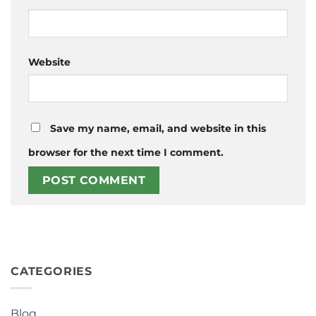
Website
Save my name, email, and website in this
browser for the next time I comment.
CATEGORIES
Blog