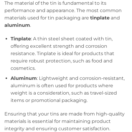
The material of the tin is fundamental to its
performance and appearance. The most common
materials used for tin packaging are
tinplate
and
aluminum
.
Tinplate
: A thin steel sheet coated with tin,
offering excellent strength and corrosion
resistance. Tinplate is ideal for products that
require robust protection, such as food and
cosmetics.
Aluminum
: Lightweight and corrosion-resistant,
aluminum is often used for products where
weight is a consideration, such as travel-sized
items or promotional packaging.
Ensuring that your tins are made from high-quality
materials is essential for maintaining product
integrity and ensuring customer satisfaction.