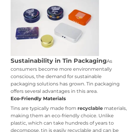
Sustainability in Tin Packaging
As
consumers become more environmentally
conscious, the demand for sustainable
packaging solutions has grown. Tin packaging
offers several advantages in this area.
Eco-Friendly Materials
Tins are typically made from
recyclable
materials,
making them an eco-friendly choice. Unlike
plastic, which can take hundreds of years to
decompose, tin is easily recyclable and can be