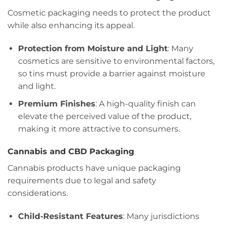
Cosmetic packaging needs to protect the product
while also enhancing its appeal.
Protection from Moisture and Light
: Many
cosmetics are sensitive to environmental factors,
so tins must provide a barrier against moisture
and light.
Premium Finishes
: A high-quality finish can
elevate the perceived value of the product,
making it more attractive to consumers.
Cannabis and CBD Packaging
Cannabis products have unique packaging
requirements due to legal and safety
considerations.
Child-Resistant Features
: Many jurisdictions