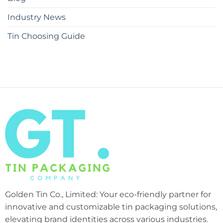
Industry News
Tin Choosing Guide
Golden Tin Co., Limited: Your eco-friendly partner for
innovative and customizable tin packaging solutions,
elevating brand identities across various industries.