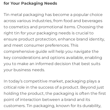
for Your Packaging Needs
Tin metal packaging has become a popular choice
across various industries, from food and beverages
to cosmetics and promotional items. Choosing the
right tin for your packaging needs is crucial to
ensure product protection, enhance brand identity,
and meet consumer preferences. This
comprehensive guide will help you navigate the
key considerations and options available, enabling
you to make an informed decision that best suits
your business needs.
In today’s competitive market, packaging plays a
critical role in the success of a product. Beyond just
holding the product, the packaging is often the first
point of interaction between a brand and its
customers. Tin packaging, known for its durability,