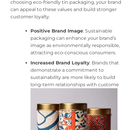
choosing eco-friendly tin packaging, your brand
can appeal to these values and build stronger
customer loyalty.
Positive Brand Image
: Sustainable
packaging can enhance your brand’s
image as environmentally responsible,
attracting eco-conscious consumers.
Increased Brand Loyalty
: Brands that
demonstrate a commitment to
sustainability are more likely to build
long-term relationships with custome