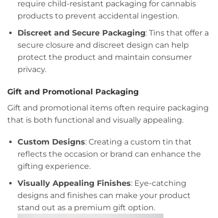
require child-resistant packaging for cannabis
products to prevent accidental ingestion.
Discreet and Secure Packaging
: Tins that offer a
secure closure and discreet design can help
protect the product and maintain consumer
privacy.
Gift and Promotional Packaging
Gift and promotional items often require packaging
that is both functional and visually appealing.
Custom Designs
: Creating a custom tin that
reflects the occasion or brand can enhance the
gifting experience.
Visually Appealing Finishes
: Eye-catching
designs and finishes can make your product
stand out as a premium gift option.