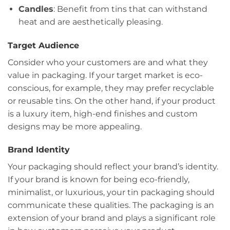
Candles
: Benefit from tins that can withstand
heat and are aesthetically pleasing.
Target Audience
Consider who your customers are and what they
value in packaging. If your target market is eco-
conscious, for example, they may prefer recyclable
or reusable tins. On the other hand, if your product
is a luxury item, high-end finishes and custom
designs may be more appealing.
Brand Identity
Your packaging should reflect your brand’s identity.
If your brand is known for being eco-friendly,
minimalist, or luxurious, your tin packaging should
communicate these qualities. The packaging is an
extension of your brand and plays a significant role