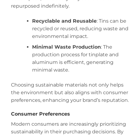
repurposed indefinitely.
Recyclable and Reusable
: Tins can be
recycled or reused, reducing waste and
environmental impact.
Minimal Waste Production
: The
production process for tinplate and
aluminum is efficient, generating
minimal waste.
Choosing sustainable materials not only helps
the environment but also aligns with consumer
preferences, enhancing your brand’s reputation.
Consumer Preferences
Modern consumers are increasingly prioritizing
sustainability in their purchasing decisions. By