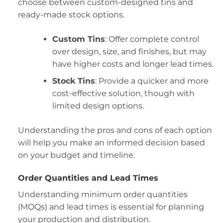
choose between custom-designed tins and
ready-made stock options.
Custom Tins
: Offer complete control
over design, size, and finishes, but may
have higher costs and longer lead times.
Stock Tins
: Provide a quicker and more
cost-effective solution, though with
limited design options.
Understanding the pros and cons of each option
will help you make an informed decision based
on your budget and timeline.
Order Quantities and Lead Times
Understanding minimum order quantities
(MOQs) and lead times is essential for planning
your production and distribution.