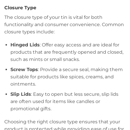
Closure Type
The closure type of your tin is vital for both
functionality and consumer convenience. Common
closure types include:
Hinged Lids
: Offer easy access and are ideal for
products that are frequently opened and closed,
such as mints or small snacks.
Screw Tops
: Provide a secure seal, making them
suitable for products like spices, creams, and
ointments.
Slip Lids
: Easy to open but less secure, slip lids
are often used for items like candles or
promotional gifts.
Choosing the right closure type ensures that your
product is protected while providing ease of use for