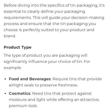
Before diving into the specifics of tin packaging, it’s
essential to clearly define your packaging
requirements. This will guide your decision-making
process and ensure that the tin packaging you
choose is perfectly suited to your product and
brand.
Product Type
The type of product you are packaging will
significantly influence your choice of tin. For
example:
Food and Beverages
: Require tins that provide
airtight seals to preserve freshness.
Cosmetics
: Need tins that protect against
moisture and light while offering an attractive,
premium look.