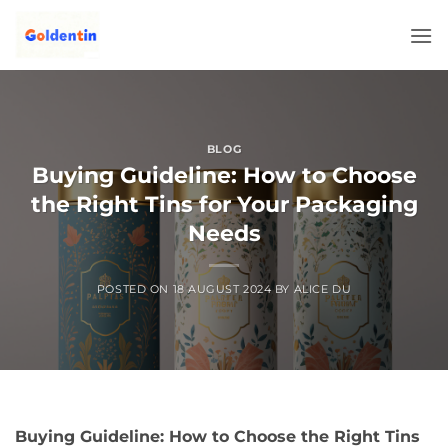
Skip
to
content
BLOG
Buying Guideline: How to Choose
the Right Tins for Your Packaging
Needs
POSTED ON
18 AUGUST 2024
BY
ALICE DU
Buying Guideline: How to Choose the Right Tins