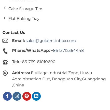
Cake Storage Tins
Flat Baking Tray
Contact Us
Email:
sales@goldentinbox.com
Phone/WhatsApp:
+86 13712364448
Tel:
+86-769-81010690
Address:
E Village Industrial Zone, Liuwu
Administration Dist, Dongguan City,Guangdong
,China