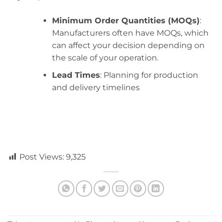
Minimum Order Quantities (MOQs)
:
Manufacturers often have MOQs, which
can affect your decision depending on
the scale of your operation.
Lead Times
: Planning for production
and delivery timelines
Post Views:
9,325