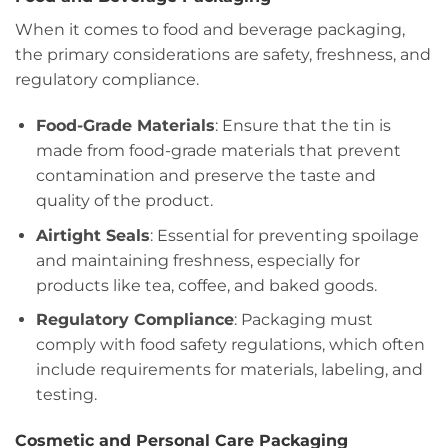
When it comes to food and beverage packaging,
the primary considerations are safety, freshness, and
regulatory compliance.
Food-Grade Materials
: Ensure that the tin is
made from food-grade materials that prevent
contamination and preserve the taste and
quality of the product.
Airtight Seals
: Essential for preventing spoilage
and maintaining freshness, especially for
products like tea, coffee, and baked goods.
Regulatory Compliance
: Packaging must
comply with food safety regulations, which often
include requirements for materials, labeling, and
testing.
Cosmetic and Personal Care Packaging