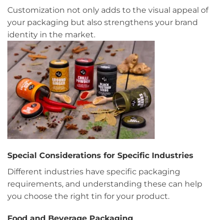
Customization not only adds to the visual appeal of
your packaging but also strengthens your brand
identity in the market.
Special Considerations for Specific Industries
Different industries have specific packaging
requirements, and understanding these can help
you choose the right tin for your product.
Food and Beverage Packaging