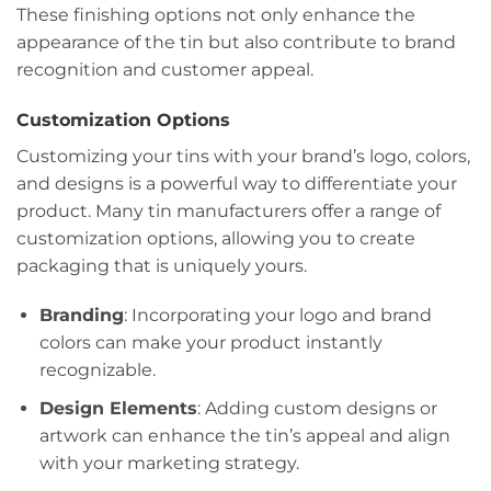
These finishing options not only enhance the
appearance of the tin but also contribute to brand
recognition and customer appeal.
Customization Options
Customizing your tins with your brand’s logo, colors,
and designs is a powerful way to differentiate your
product. Many tin manufacturers offer a range of
customization options, allowing you to create
packaging that is uniquely yours.
Branding
: Incorporating your logo and brand
colors can make your product instantly
recognizable.
Design Elements
: Adding custom designs or
artwork can enhance the tin’s appeal and align
with your marketing strategy.