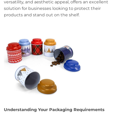
versatility, and aesthetic appeal, offers an excellent
solution for businesses looking to protect their
products and stand out on the shelf.
Understanding Your Packaging Requirements