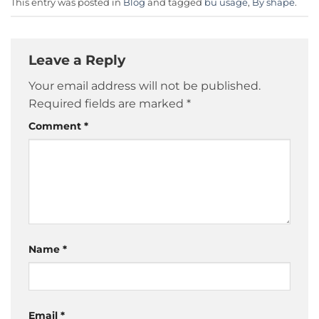
This entry was posted in
Blog
and tagged
bu usage
,
By shape
.
Leave a Reply
Your email address will not be published.
Required fields are marked
*
Comment
*
Name
*
Email
*