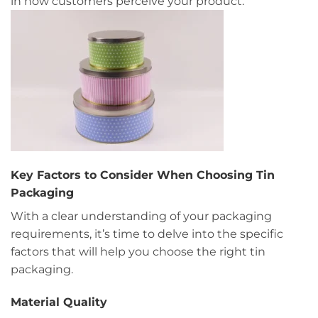
in how customers perceive your product.
Key Factors to Consider When Choosing Tin
Packaging
With a clear understanding of your packaging
requirements, it’s time to delve into the specific
factors that will help you choose the right tin
packaging.
Material Quality