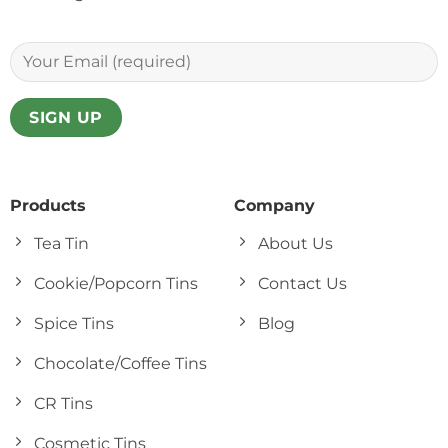
Products
Company
Tea Tin
About Us
Cookie/Popcorn Tins
Contact Us
Spice Tins
Blog
Chocolate/Coffee Tins
CR Tins
Cosmetic Tins