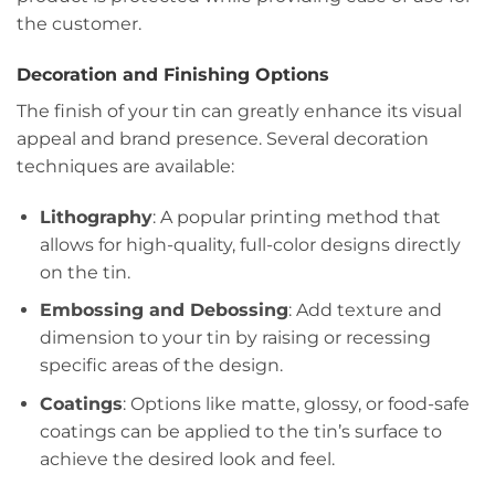
the customer.
Decoration and Finishing Options
The finish of your tin can greatly enhance its visual
appeal and brand presence. Several decoration
techniques are available:
Lithography
: A popular printing method that
allows for high-quality, full-color designs directly
on the tin.
Embossing and Debossing
: Add texture and
dimension to your tin by raising or recessing
specific areas of the design.
Coatings
: Options like matte, glossy, or food-safe
coatings can be applied to the tin’s surface to
achieve the desired look and feel.