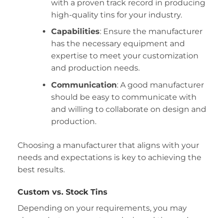
with a proven track record in producing
high-quality tins for your industry.
Capabilities
: Ensure the manufacturer
has the necessary equipment and
expertise to meet your customization
and production needs.
Communication
: A good manufacturer
should be easy to communicate with
and willing to collaborate on design and
production.
Choosing a manufacturer that aligns with your
needs and expectations is key to achieving the
best results.
Custom vs. Stock Tins
Depending on your requirements, you may