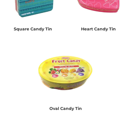
Square Candy Tin
Heart Candy Tin
Oval Candy Tin