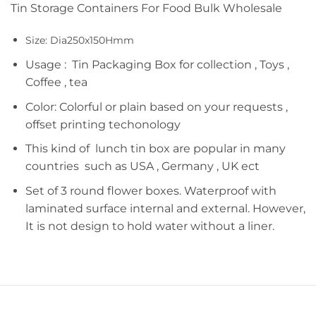
Tin Storage Containers For Food Bulk Wholesale
Size: Dia250x150Hmm
Usage : Tin Packaging Box for collection , Toys ,
Coffee , tea
Color: Colorful or plain based on your requests ,
offset printing techonology
This kind of lunch tin box are popular in many
countries such as USA , Germany , UK ect
Set of 3 round flower boxes. Waterproof with
laminated surface internal and external. However,
It is not design to hold water without a liner.