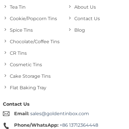
Tea Tin
About Us
Cookie/Popcorn Tins
Contact Us
Spice Tins
Blog
Chocolate/Coffee Tins
CR Tins
Cosmetic Tins
Cake Storage Tins
Flat Baking Tray
Contact Us
Email:
sales@goldentinbox.com
Phone/WhatsApp:
+86 13712364448