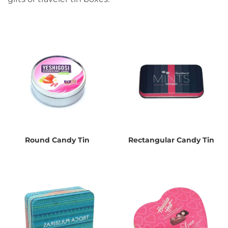
Round Candy Tin
Rectangular Candy Tin