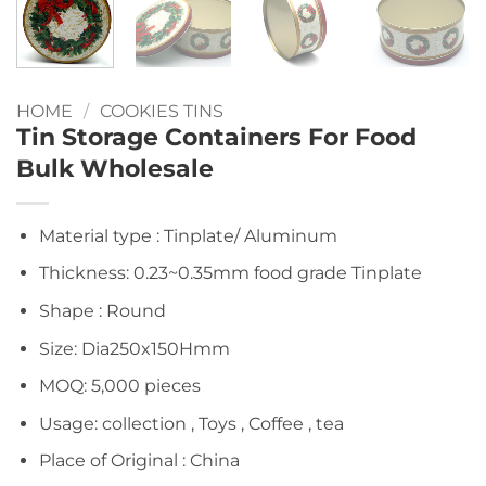
HOME
/
COOKIES TINS
Tin Storage Containers For Food
Bulk Wholesale
Material type : Tinplate/ Aluminum
Thickness: 0.23~0.35mm food grade Tinplate
Shape : Round
Size: Dia250x150Hmm
MOQ: 5,000 pieces
Usage: collection , Toys , Coffee , tea
Place of Original : China