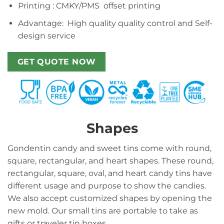
Printing : CMKY/PMS offset printing
Advantage: High quality quality control and Self-
design service
GET QUOTE NOW
Shapes
Gondentin candy and sweet tins come with round,
square, rectangular, and heart shapes. These round,
rectangular, square, oval, and heart candy tins have
different usage and purpose to show the candies.
We also accept customized shapes by opening the
new mold. Our small tins are portable to take as
gifts or traveler tin boxes.