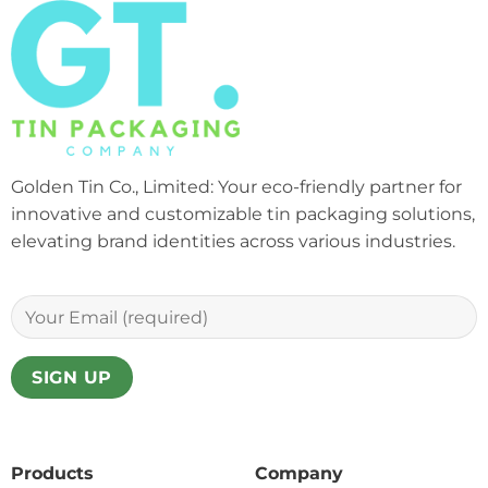
Golden Tin Co., Limited: Your eco-friendly partner for
innovative and customizable tin packaging solutions,
elevating brand identities across various industries.
Products
Company