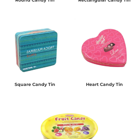
Square Candy Tin
Heart Candy Tin