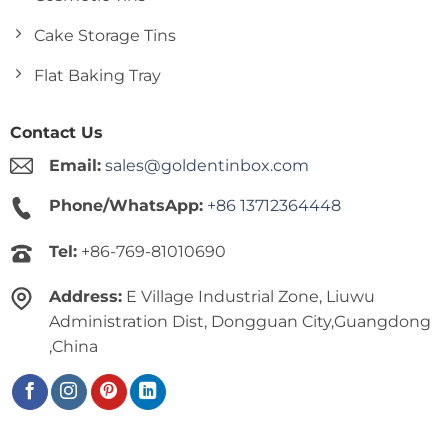
Cake Storage Tins
Flat Baking Tray
Contact Us
Email:
sales@goldentinbox.com
Phone/WhatsApp:
+86 13712364448
Tel:
+86-769-81010690
Address:
E Village Industrial Zone, Liuwu
Administration Dist, Dongguan City,Guangdong
,China