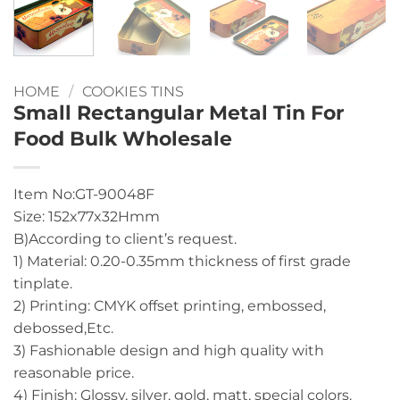
HOME
/
COOKIES TINS
Small Rectangular Metal Tin For
Food Bulk Wholesale
Item No:GT-90048F
Size: 152x77x32Hmm
B)According to client’s request.
1) Material: 0.20-0.35mm thickness of first grade
tinplate.
2) Printing: CMYK offset printing, embossed,
debossed,Etc.
3) Fashionable design and high quality with
reasonable price.
4) Finish: Glossy, silver, gold, matt, special colors.