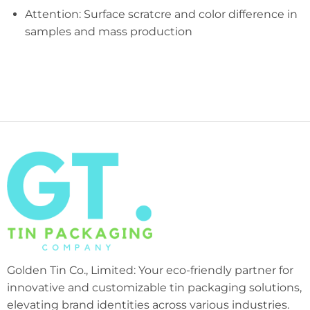
Attention: Surface scratcre and color difference in
samples and mass production
Golden Tin Co., Limited: Your eco-friendly partner for
innovative and customizable tin packaging solutions,
elevating brand identities across various industries.