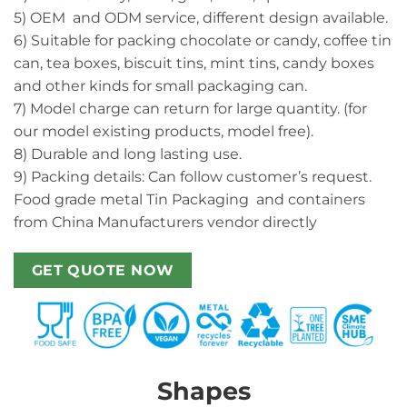
5) OEM and ODM service, different design available.
6) Suitable for packing chocolate or candy, coffee tin
can, tea boxes, biscuit tins, mint tins, candy boxes
and other kinds for small packaging can.
7) Model charge can return for large quantity. (for
our model existing products, model free).
8) Durable and long lasting use.
9) Packing details: Can follow customer’s request.
Food grade metal Tin Packaging and containers
from China Manufacturers vendor directly
GET QUOTE NOW
Shapes