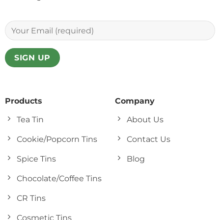
Products
Company
Tea Tin
About Us
Cookie/Popcorn Tins
Contact Us
Spice Tins
Blog
Chocolate/Coffee Tins
CR Tins
Cosmetic Tins