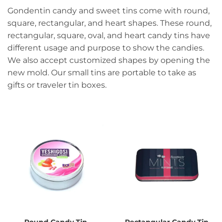
Gondentin candy and sweet tins come with round,
square, rectangular, and heart shapes. These round,
rectangular, square, oval, and heart candy tins have
different usage and purpose to show the candies.
We also accept customized shapes by opening the
new mold. Our small tins are portable to take as
gifts or traveler tin boxes.
Round Candy Tin
Rectangular Candy Tin