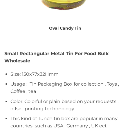
Oval Candy Tin
Small Rectangular Metal Tin For Food Bulk
Wholesale
Size: 150x77x32Hmm
Usage : Tin Packaging Box for collection , Toys ,
Coffee , tea
Color: Colorful or plain based on your requests ,
offset printing techonology
This kind of lunch tin box are popular in many
countries such as USA , Germany , UK ect