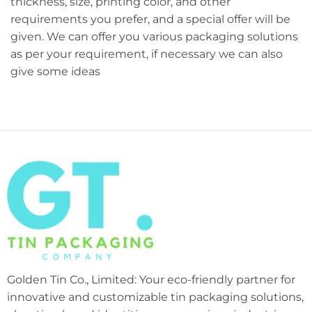
thickness, size, printing color, and other
requirements you prefer, and a special offer will be
given. We can offer you various packaging solutions
as per your requirement, if necessary we can also
give some ideas
Golden Tin Co., Limited: Your eco-friendly partner for
innovative and customizable tin packaging solutions,