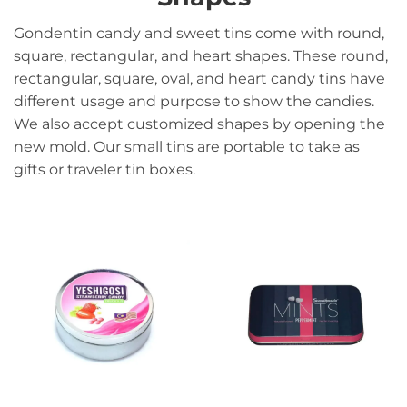
Gondentin candy and sweet tins come with round,
square, rectangular, and heart shapes. These round,
rectangular, square, oval, and heart candy tins have
different usage and purpose to show the candies.
We also accept customized shapes by opening the
new mold. Our small tins are portable to take as
gifts or traveler tin boxes.