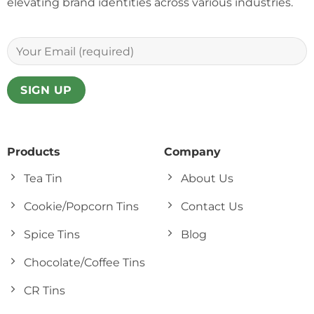
elevating brand identities across various industries.
Products
Company
Tea Tin
About Us
Cookie/Popcorn Tins
Contact Us
Spice Tins
Blog
Chocolate/Coffee Tins
CR Tins