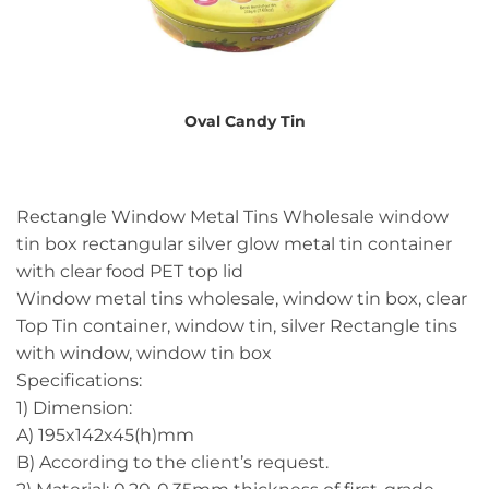
Oval Candy Tin
Rectangle Window Metal Tins Wholesale window
tin box rectangular silver glow metal tin container
with clear food PET top lid
Window metal tins wholesale, window tin box, clear
Top Tin container, window tin, silver Rectangle tins
with window, window tin box
Specifications:
1) Dimension:
A) 195x142x45(h)mm
B) According to the client’s request.