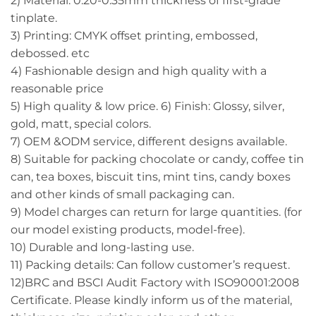
2) Material: 0.20-0.35mm thickness of first-grade
tinplate.
3) Printing: CMYK offset printing, embossed,
debossed. etc
4) Fashionable design and high quality with a
reasonable price
5) High quality & low price. 6) Finish: Glossy, silver,
gold, matt, special colors.
7) OEM &ODM service, different designs available.
8) Suitable for packing chocolate or candy, coffee tin
can, tea boxes, biscuit tins, mint tins, candy boxes
and other kinds of small packaging can.
9) Model charges can return for large quantities. (for
our model existing products, model-free).
10) Durable and long-lasting use.
11) Packing details: Can follow customer’s request.
12)BRC and BSCI Audit Factory with ISO90001:2008
Certificate. Please kindly inform us of the material,