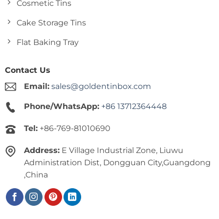
Cosmetic Tins
Cake Storage Tins
Flat Baking Tray
Contact Us
Email:
sales@goldentinbox.com
Phone/WhatsApp:
+86 13712364448
Tel:
+86-769-81010690
Address:
E Village Industrial Zone, Liuwu
Administration Dist, Dongguan City,Guangdong
,China