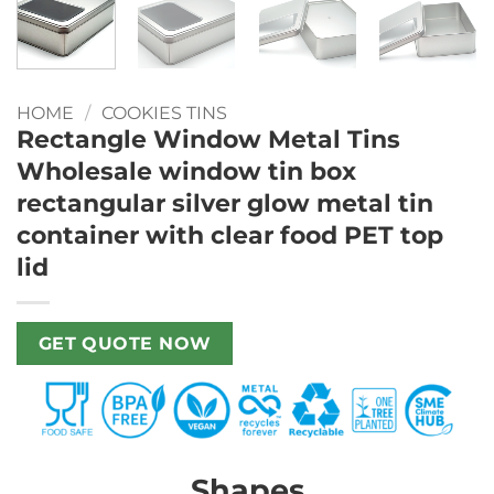
HOME
/
COOKIES TINS
Rectangle Window Metal Tins
Wholesale window tin box
rectangular silver glow metal tin
container with clear food PET top
lid
GET QUOTE NOW
Shapes