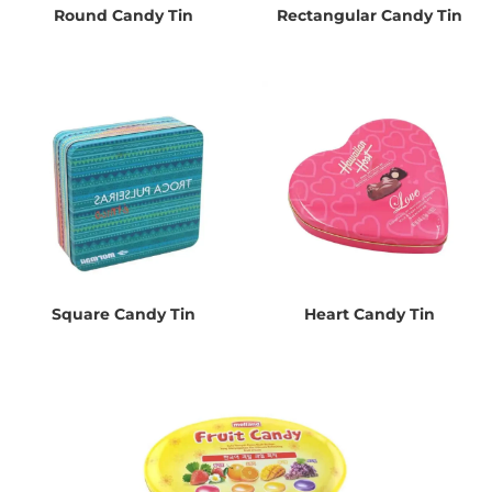
Round Candy Tin
Rectangular Candy Tin
Square Candy Tin
Heart Candy Tin