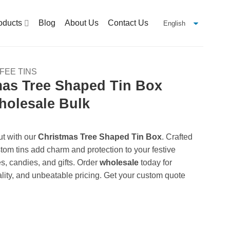
oducts
Blog
About Us
Contact Us
FEE TINS
as Tree Shaped Tin Box
holesale Bulk
ut with our
Christmas Tree Shaped Tin Box
. Crafted
stom tins add charm and protection to your festive
es, candies, and gifts. Order
wholesale
today for
lity, and unbeatable pricing. Get your custom quote