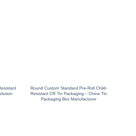
Resistant
Round Custom Standard Pre-Roll Child-
olution
Resistant CR Tin Packaging – China Tin
Packaging Box Manufacturer