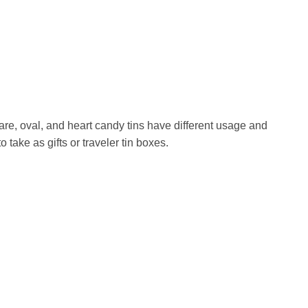
re, oval, and heart candy tins have different usage and
ake as gifts or traveler tin boxes.