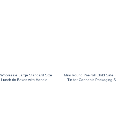
Wholesale Large Standard Size
Mini Round Pre-roll Child Safe 
 Lunch tin Boxes with Handle
Tin for Cannabis Packaging S