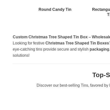
Round Candy Tin
Rectangu
T
Custom Christmas Tree Shaped Tin Box – Wholesale 
Looking for festive
Christmas Tree Shaped Tin Boxes
eye-catching tins provide secure and stylish
packaging
solutions!
Top-S
Discover our best-selling Tins, favored by I