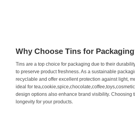
Why Choose Tins for Packagin
Tins are a top choice for packaging due to their durability
to preserve product freshness. As a sustainable packagi
recyclable and offer excellent protection against light, 
ideal for tea,cookie,spice,chocolate,coffee,toys,cosmeti
design options also enhance brand visibility. Choosing t
longevity for your products.