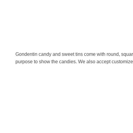
Gondentin candy and sweet tins come with round, square,
purpose to show the candies. We also accept customized s