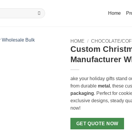
Home
Pr
HOME
/
CHOCOLATE/COF
Custom Christm
Manufacturer W
ake your holiday gifts stand o
from durable
metal
, these cu
packaging
. Perfect for cooki
exclusive designs, steady qua
now!
GET QUOTE NOW