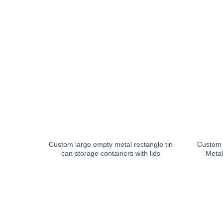
Custom large empty metal rectangle tin
Custom 
can storage containers with lids
Metal