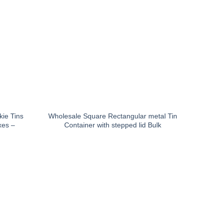
ie Tins
Wholesale Square Rectangular metal Tin
xes –
Container with stepped lid Bulk