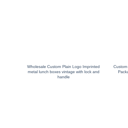
Wholesale Custom Plain Logo Imprinted
Custom 
metal lunch boxes vintage with lock and
Packa
handle