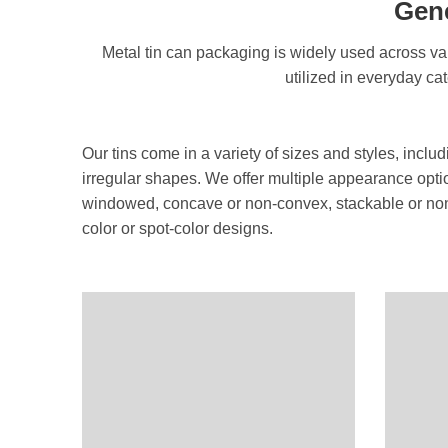
Gene
Metal tin can packaging is widely used across var
utilized in everyday ca
Our tins come in a variety of sizes and styles, inclu
irregular shapes. We offer multiple appearance opt
windowed, concave or non-convex, stackable or non-
color or spot-color designs.