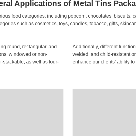
ral Applications of Metal Tins Pack
ious food categories, including popcorn, chocolates, biscuits, c
tegories such as cosmetics, toys, candles, tobacco, gifts, skincar
ding round, rectangular, and
Additionally, different functi
ions: windowed or non-
welded, and child-resistant or
stackable, as well as four-
enhance our clients’ ability 