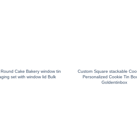
Round Cake Bakery window tin
Custom Square stackable Cook
ging set with window lid Bulk
Personalized Cookie Tin Bo
Goldentinbox