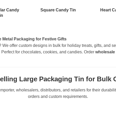
lar Candy
Square Candy Tin
Heart C
in
Metal Packaging for Festive Gifts
? We offer custom designs in bulk for holiday treats, gifts, an
. Perfect for chocolates, cookies, and candies. Order
wholesale
elling Large Packaging Tin for Bulk 
mporter, wholesalers, distributors, and retailers for their durabil
orders and custom requirements.