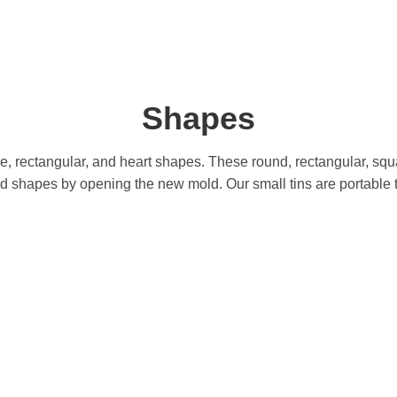
Shapes
 rectangular, and heart shapes. These round, rectangular, squa
hapes by opening the new mold. Our small tins are portable to t