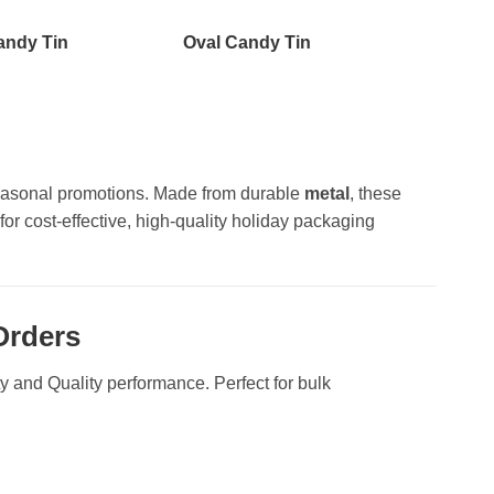
andy Tin
Oval Candy Tin
d seasonal promotions. Made from durable
metal
, these
for cost-effective, high-quality holiday packaging
Orders
ity and Quality performance. Perfect for bulk