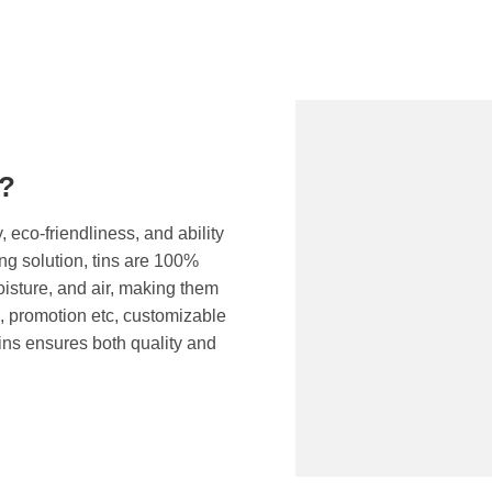
g?
, eco-friendliness, and ability
ng solution, tins are 100%
moisture, and air, making them
c, promotion etc, customizable
ins ensures both quality and