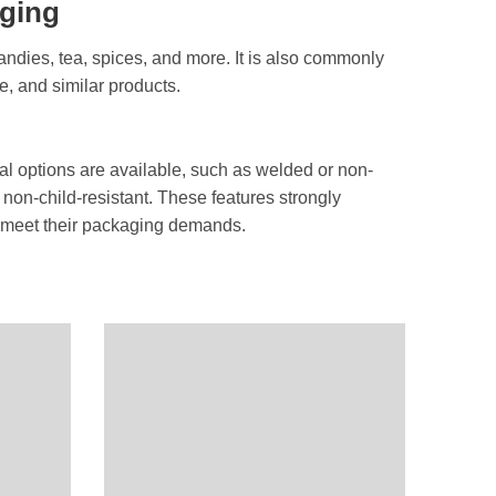
aging
andies, tea, spices, and more. It is also commonly
e, and similar products.
onal options are available, such as welded or non-
 non-child-resistant. These features strongly
to meet their packaging demands.