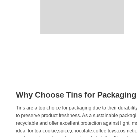
Why Choose Tins for Packagin
Tins are a top choice for packaging due to their durability
to preserve product freshness. As a sustainable packagi
recyclable and offer excellent protection against light, 
ideal for tea,cookie,spice,chocolate,coffee,toys,cosmeti