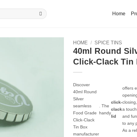
Home
Pr
HOME
/
SPICE TINS
40ml Round Sil
Click-Clack Tin
Discover
offers e
40ml Round
openin
Silver
click-
closing
seamless
. The
clack
a touch 
Food Grade
handy
lid
and fun
Click-Clack
to any 
Tin Box
As a rel
manufacturer