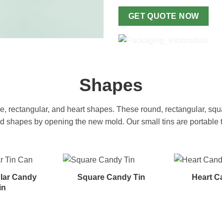
GET QUOTE NOW
Shapes
 rectangular, and heart shapes. These round, rectangular, squa
hapes by opening the new mold. Our small tins are portable to t
lar Candy
Square Candy Tin
Heart C
in