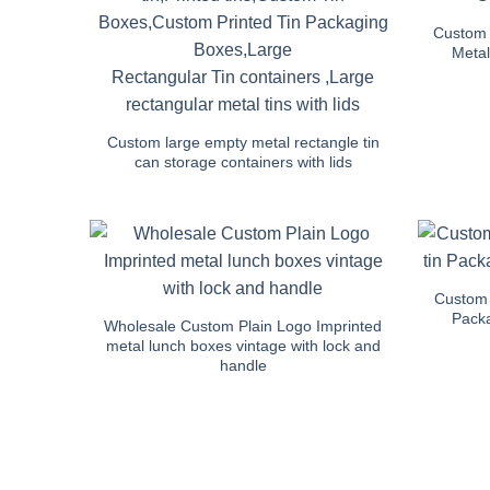
Custom 
Metal
Custom large empty metal rectangle tin
can storage containers with lids
Custom 
Packa
Wholesale Custom Plain Logo Imprinted
metal lunch boxes vintage with lock and
handle