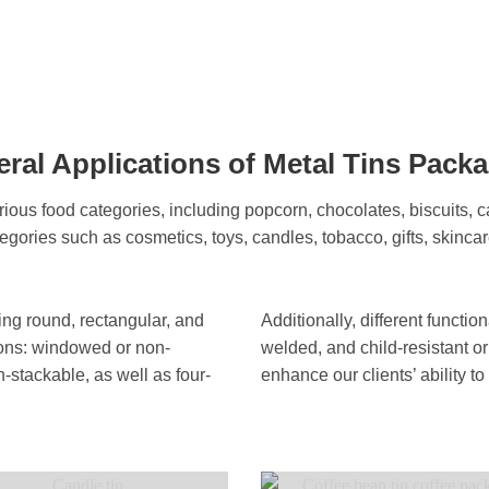
ral Applications of Metal Tins Pack
ious food categories, including popcorn, chocolates, biscuits, c
tegories such as cosmetics, toys, candles, tobacco, gifts, skincar
ding round, rectangular, and
Additionally, different functi
ions: windowed or non-
welded, and child-resistant or
stackable, as well as four-
enhance our clients’ ability 