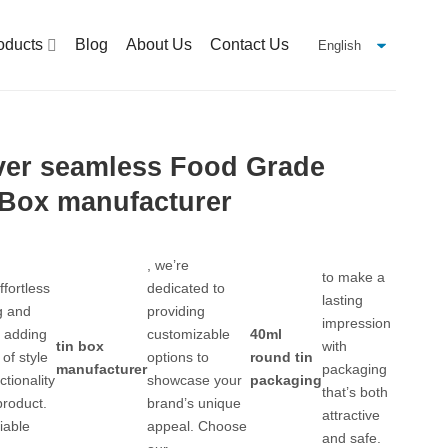
oducts
Blog
About Us
Contact Us
ver seamless Food Grade
 Box manufacturer
, we’re
to make a
ffortless
dedicated to
lasting
g and
providing
impression
, adding
customizable
40ml
tin box
with
of style
options to
round tin
manufacturer
packaging
ctionality
showcase your
packaging
that’s both
product.
brand’s unique
attractive
iable
appeal. Choose
and safe.