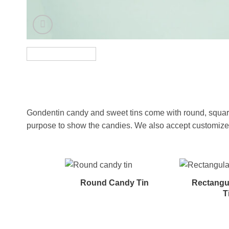
Gondentin candy and sweet tins come with round, square,
purpose to show the candies. We also accept customized s
Round Candy Tin
Rectangu
T