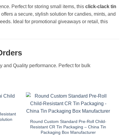
nce. Perfect for storing small items, this
click-clack tin
offers a secure, stylish solution for candies, mints, and
eds. Ideal for promotional giveaways or retail, this
Orders
ity and Quality performance. Perfect for bulk
Resistant
olution
Round Custom Standard Pre-Roll Child-
Resistant CR Tin Packaging – China Tin
Packaging Box Manufacturer