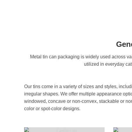
Gene
Metal tin can packaging is widely used across var
utilized in everyday ca
Our tins come in a variety of sizes and styles, inclu
irregular shapes. We offer multiple appearance opt
windowed, concave or non-convex, stackable or non-
color or spot-color designs.