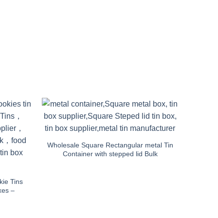
Wholesale Square Rectangular metal Tin
Container with stepped lid Bulk
ie Tins
xes –