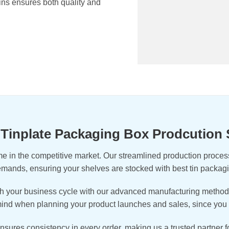
ins ensures both quality and
t Tinplate Packaging Box Prodcution
e in the competitive market. Our streamlined production process 
demands, ensuring your shelves are stocked with best tin packa
 your business cycle with our advanced manufacturing methods a
 mind when planning your product launches and sales, since you 
 ensures consistency in every order, making us a trusted partner 