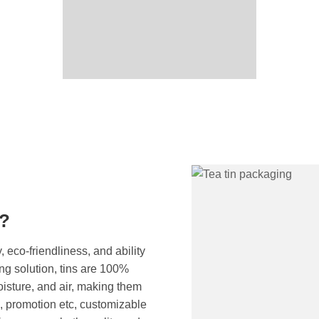
g?
, eco-friendliness, and ability
ng solution, tins are 100%
moisture, and air, making them
c, promotion etc, customizable