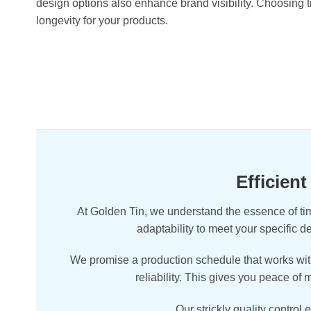
design options also enhance brand visibility. Choosing t
longevity for your products.
Efficien
At Golden Tin, we understand the essence of tim
adaptability to meet your specific 
We promise a production schedule that works with
reliability. This gives you peace of
Our strickly quality control