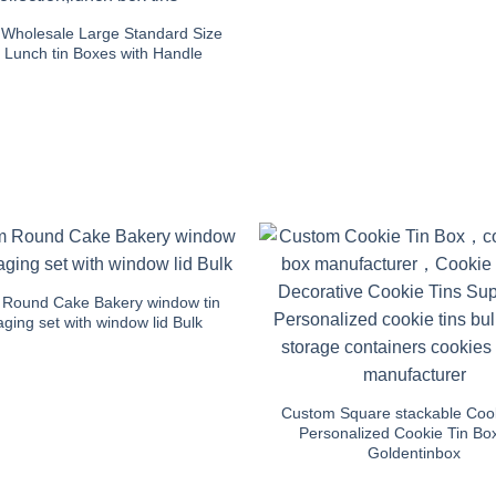
Wholesale Large Standard Size
 Lunch tin Boxes with Handle
Round Cake Bakery window tin
ging set with window lid Bulk
Custom Square stackable Cook
Personalized Cookie Tin Bo
Goldentinbox