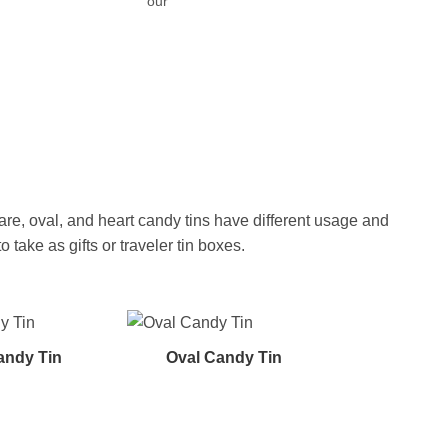
our
re, oval, and heart candy tins have different usage and
ake as gifts or traveler tin boxes.
andy Tin
Oval Candy Tin