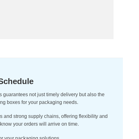
 Schedule
guarantees not just timely delivery but also the
ging boxes for your packaging needs.
nd strong supply chains, offering flexibility and
know your orders will arrive on time.
for your packaging solutions.