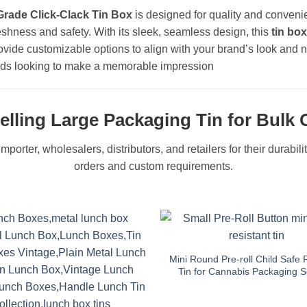
Grade Click-Clack Tin Box
is designed for quality and convenie
eshness and safety. With its sleek, seamless design, this
tin box
ovide customizable options to align with your brand’s look and ne
brands looking to make a memorable impression
elling Large Packaging Tin for Bulk 
mporter, wholesalers, distributors, and retailers for their durabil
orders and custom requirements.
Mini Round Pre-roll Child Safe 
Tin for Cannabis Packaging S