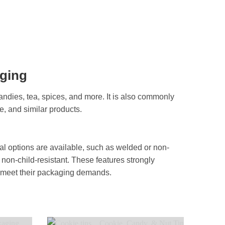
aging
andies, tea, spices, and more. It is also commonly
e, and similar products.
onal options are available, such as welded or non-
 non-child-resistant. These features strongly
to meet their packaging demands.