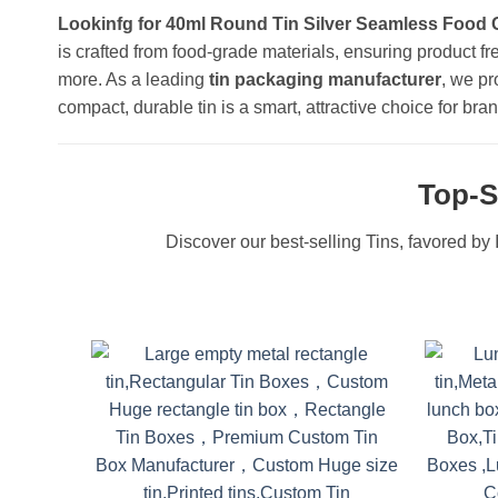
Lookinfg for 40ml Round Tin Silver Seamless Food 
is crafted from food-grade materials, ensuring product fr
more. As a leading
tin packaging manufacturer
, we pr
compact, durable tin is a smart, attractive choice for 
Top-S
Discover our best-selling Tins, favored by I