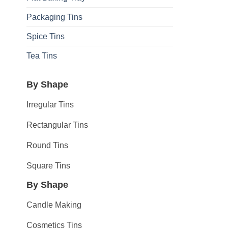
Packaging Tins
Spice Tins
Tea Tins
By Shape
Irregular Tins
Rectangular Tins
Round Tins
Square Tins
By Shape
Candle Making
Cosmetics Tins