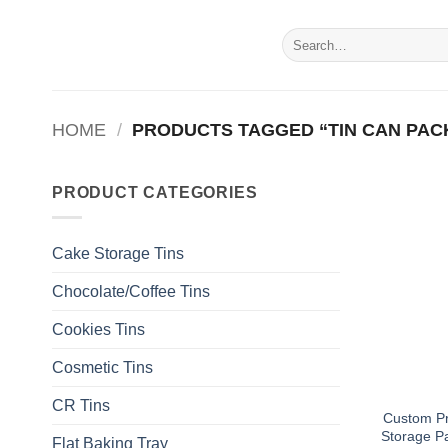
Skip
to
Search
for:
content
HOME
/
PRODUCTS TAGGED “TIN CAN PAC
PRODUCT CATEGORIES
Cake Storage Tins
Chocolate/Coffee Tins
Cookies Tins
Cosmetic Tins
CR Tins
Custom Pr
Storage P
Flat Baking Tray