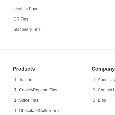
Ideal for Food
CR Tins
Stationery Tins
Products
Company
Tea Tin
About Us
Cookie/Popcorn Tins
Contact 
Spice Tins
Blog
Chocolate/Coffee Tins