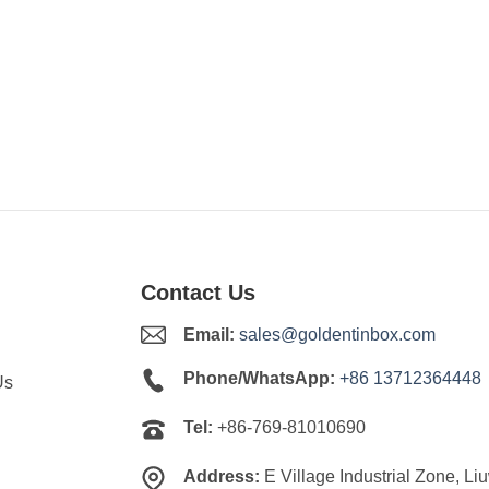
Contact Us
Email:
sales@goldentinbox.com
Phone/WhatsApp:
+86 13712364448
Us
Tel:
+86-769-81010690
Address:
E Village Industrial Zone, Li