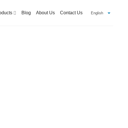
oducts
Blog
About Us
Contact Us