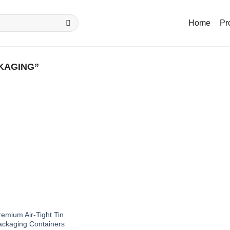
Home
Pr
KAGING”
emium Air-Tight Tin
ackaging Containers