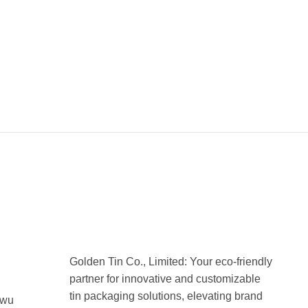
Golden Tin Co., Limited: Your eco-friendly
partner for innovative and customizable
tin packaging solutions, elevating brand
uwu