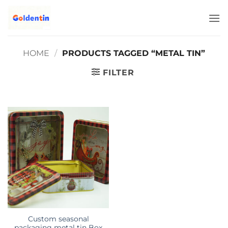
Skip
to
content
HOME
/
PRODUCTS TAGGED “METAL TIN”
FILTER
Custom seasonal
packaging metal tin Box