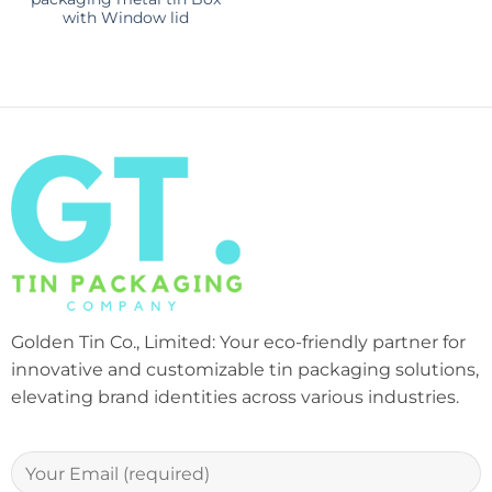
with Window lid
Golden Tin Co., Limited: Your eco-friendly partner for
innovative and customizable tin packaging solutions,
elevating brand identities across various industries.