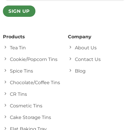
Products
Company
Tea Tin
About Us
Cookie/Popcorn Tins
Contact Us
Spice Tins
Blog
Chocolate/Coffee Tins
CR Tins
Cosmetic Tins
Cake Storage Tins
Flat Baking Tray