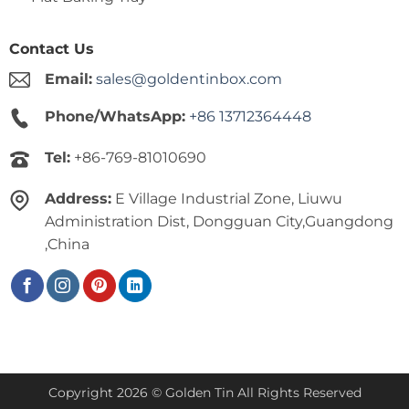
Contact Us
Email:
sales@goldentinbox.com
Phone/WhatsApp:
+86 13712364448
Tel:
+86-769-81010690
Address:
E Village Industrial Zone, Liuwu
Administration Dist, Dongguan City,Guangdong
,China
Copyright 2026 © Golden Tin All Rights Reserved