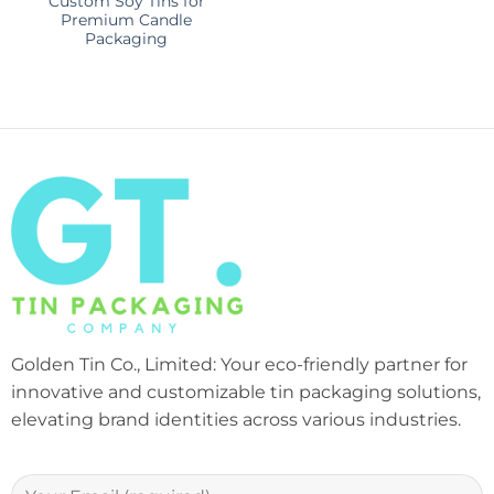
Custom Soy Tins for
Premium Candle
Packaging
Golden Tin Co., Limited: Your eco-friendly partner for
innovative and customizable tin packaging solutions,
elevating brand identities across various industries.