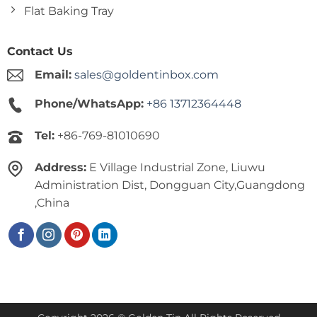
Flat Baking Tray
Contact Us
Email:
sales@goldentinbox.com
Phone/WhatsApp:
+86 13712364448
Tel:
+86-769-81010690
Address:
E Village Industrial Zone, Liuwu
Administration Dist, Dongguan City,Guangdong
,China