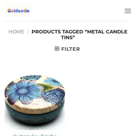
Skip
to
content
HOME
/
PRODUCTS TAGGED “METAL CANDLE
TINS”
FILTER