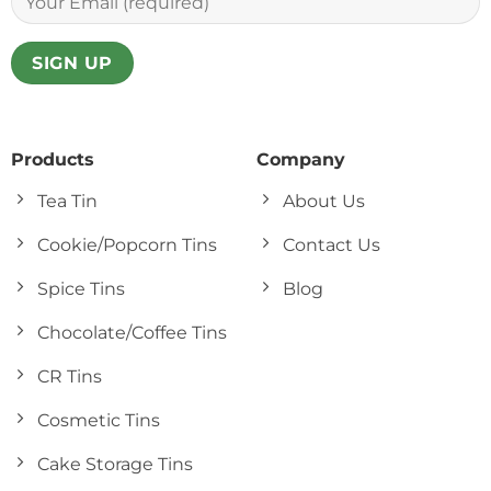
Products
Company
Tea Tin
About Us
Cookie/Popcorn Tins
Contact Us
Spice Tins
Blog
Chocolate/Coffee Tins
CR Tins
Cosmetic Tins
Cake Storage Tins