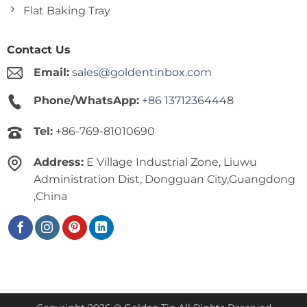
Flat Baking Tray
Contact Us
Email:
sales@goldentinbox.com
Phone/WhatsApp:
+86 13712364448
Tel:
+86-769-81010690
Address:
E Village Industrial Zone, Liuwu
Administration Dist, Dongguan City,Guangdong
,China