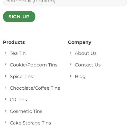
Products
Company
Tea Tin
About Us
Cookie/Popcorn Tins
Contact Us
Spice Tins
Blog
Chocolate/Coffee Tins
CR Tins
Cosmetic Tins
Cake Storage Tins