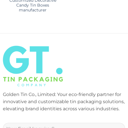
Customized Decorative
Candy Tin Boxes
manufacturer
Golden Tin Co., Limited: Your eco-friendly partner for
innovative and customizable tin packaging solutions,
elevating brand identities across various industries.