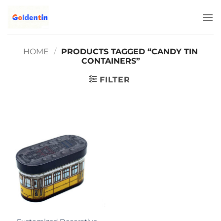
Skip
to
content
HOME
/
PRODUCTS TAGGED “CANDY TIN
CONTAINERS”
FILTER